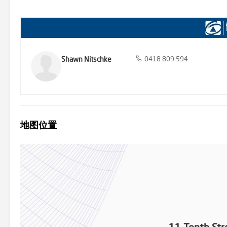
contemporary masterpiece, a quaint cottage, or a sprawling estate,
river town living at its finest. Seize the chance to create lasting 
idyllic retreat awaits – seize it today!
Shawn Nitschke
0418 809 594
地图位置