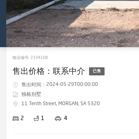
物业编号:
2334108
售出价格：联系中介
已售
2024-05-29T00:00:00
售出时间：
独栋别墅
11 Tenth Street, MORGAN, SA 5320
2
1
4