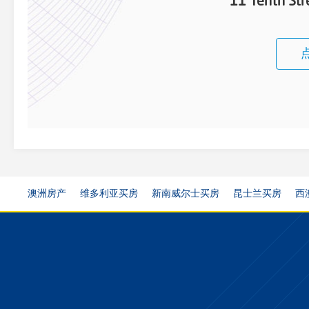
11 Tenth St
澳洲房产
维多利亚买房
新南威尔士买房
昆士兰买房
西