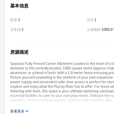
基本信息
卧室
2
卫浴
1
卫生间
1
土地面积
1066.
房源描述
Spacious Fully Fenced Corner Allotment Located in the heart of a ch
Welcome to this centrally located, 1066 square metre (approx.) fully 
adventure, or a blend of both. With a 1.8-meter fence ensuring priva
Picture yourself unwinding in the comforts of your own expansive 
power supply, and convenient roller door access is perfect for st
explore and enjoy what the Murray River has to offer. For those wit
tinkering with tools, this space is your ultimate workshop sanctua
essential facilities to cater to your everyday needs. Embrace the r
amenities. Ideal for both permanent residents and travellers alike,
yourself in the living in the scenic beauty of the river town or set 
don't end there! With ample space and potential, imagine transform
查看更多