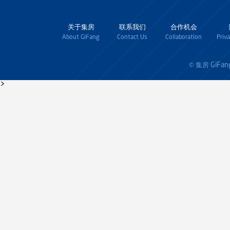
关于集房
联系我们
合作机会
About GiFang
Contact Us
Collaboration
Priv
GiFan
© 集房
>