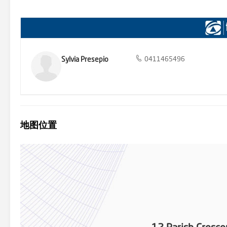
investment? Talk with our Investor Relations Management Team an
information or for any real estate enquires, current market trends 
5212 Folio 483 Council Rates - $2307.65 per annum Land Size – 90
from sources we believe to be accurate, however, we cannot guarant
omissions (including but not limited to a property's land size, floor
own enquiries and obtain their own legal and financial advice.
Sylvia Presepio
0411465496
地图位置