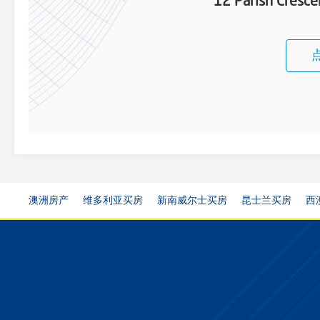
12 Parish Cresce
澳洲房产
维多利亚买房
新南威尔士买房
昆士兰买房
西