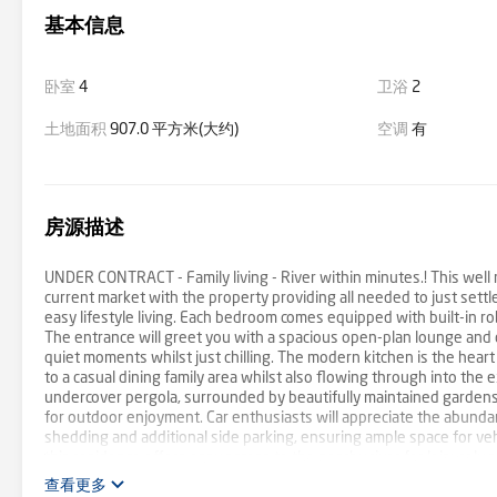
基本信息
卧室
4
卫浴
2
土地面积
907.0 平方米(大约)
空调
有
房源描述
UNDER CONTRACT - Family living - River within minutes.! This well m
current market with the property providing all needed to just sett
easy lifestyle living. Each bedroom comes equipped with built-in 
The entrance will greet you with a spacious open-plan lounge and di
quiet moments whilst just chilling. The modern kitchen is the hear
to a casual dining family area whilst also flowing through into the
undercover pergola, surrounded by beautifully maintained gardens w
for outdoor enjoyment. Car enthusiasts will appreciate the abundan
shedding and additional side parking, ensuring ample space for ve
this residence offers easy access to the nearby river for leisurely 
whole family. Don't miss the opportunity to make this your dream 
查看更多