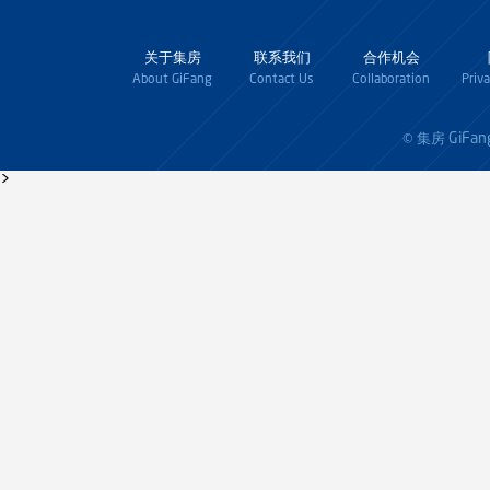
关于集房
联系我们
合作机会
About GiFang
Contact Us
Collaboration
Priv
GiFan
© 集房
>