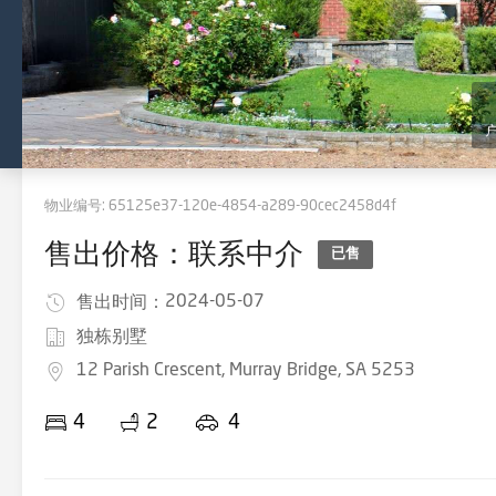
物业编号:
65125e37-120e-4854-a289-90cec2458d4f
售出价格：联系中介
已售
2024-05-07
售出时间：
独栋别墅
12 Parish Crescent, Murray Bridge, SA 5253
4
2
4