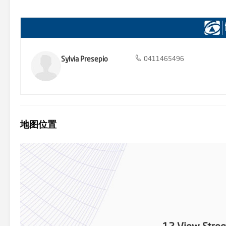
we believe to be accurate, however, we cannot guarantee the inform
(including but not limited to a property's land size, floor plans and
enquiries and obtain their own legal and financial advice.
Sylvia Presepio
0411465496
地图位置