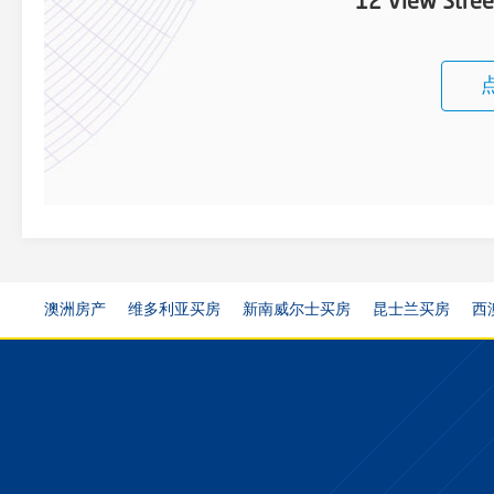
12 View Stree
澳洲房产
维多利亚买房
新南威尔士买房
昆士兰买房
西