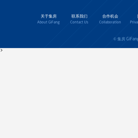
关于集房
联系我们
合作机会
About GiFang
Contact Us
Collaboration
Priv
GiFan
© 集房
>