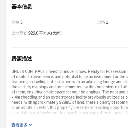
基本信息
卧室
3
卫浴
1
土地面积
929.0 平方米(大约)
房源描述
UNDER CONTRACT | Invest or move in now, Ready for Possession Th
of comfort, convenience, and potential to be an investment or the 
featuring an inviting eat-in kitchen with an adjoining lounge and 
those chilly evenings and complemented by the convenience of air 
of them, ensuring ample space for your belongings. The neat and tid
x 4m shedding and an extra storage facility previously utilized as b
needs. With approximately 929m2 of land, there's plenty of room 
or an astute investor, this property presents an exciting opportuni
a front deck is a lovely spot to enjoy the morning coffee or unwind 
Tailem Bend. For more information or for any real estate enquires, 
465 496 CT- Volume 5895 Folio 168 Land Size – 929 m2 approx RLA
查看更多