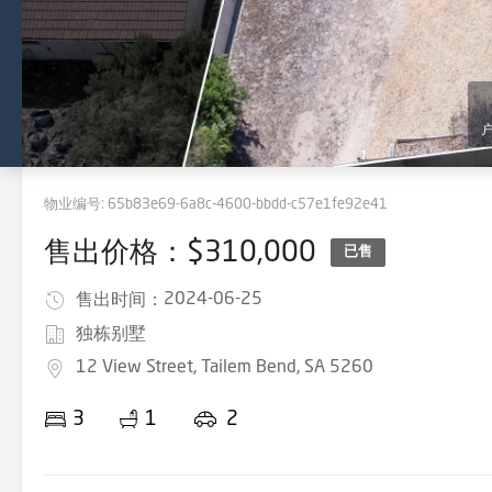
物业编号:
65b83e69-6a8c-4600-bbdd-c57e1fe92e41
售出价格：$310,000
已售
2024-06-25
售出时间：
独栋别墅
12 View Street, Tailem Bend, SA 5260
3
1
2