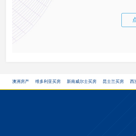
澳洲房产
维多利亚买房
新南威尔士买房
昆士兰买房
西