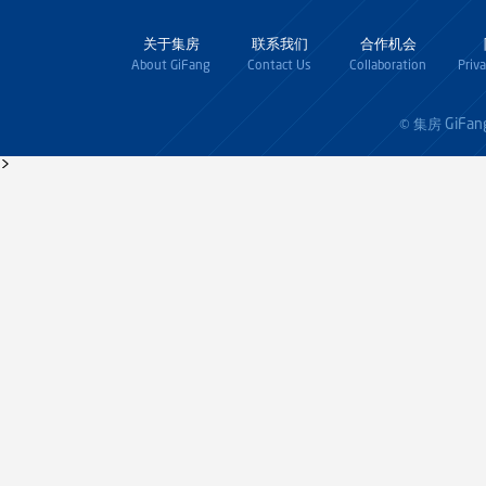
关于集房
联系我们
合作机会
About GiFang
Contact Us
Collaboration
Priv
GiFan
© 集房
>