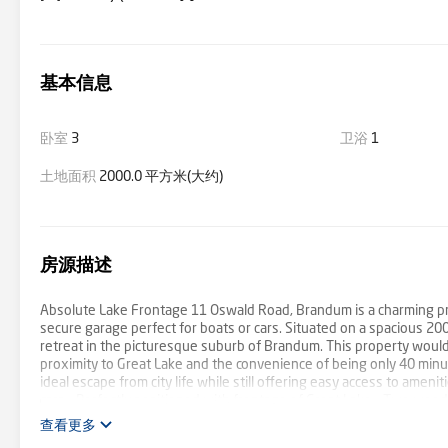
基本信息
卧室
3
卫浴
1
土地面积
2000.0 平方米(大约)
房源描述
Absolute Lake Frontage 11 Oswald Road, Brandum is a charming pr
secure garage perfect for boats or cars. Situated on a spacious 20
retreat in the picturesque suburb of Brandum. This property would b
proximity to Great Lake and the convenience of being only 40 min
ideal escape from city life while still offering easy access to amen
cars - Perfectly positioned with frontage of Great Lake - Two wood
查看更多