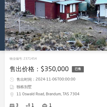
物业编号:
2371454
售出价格：$350,000
已售
2024-11-06T00:00:00
售出时间：
独栋别墅
11 Oswald Road, Brandum, TAS 7304
3
1
1