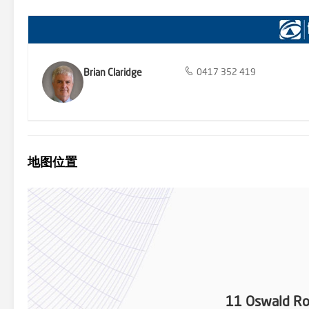
Brian Claridge
0417 352 419
地图位置
11 Oswald Ro