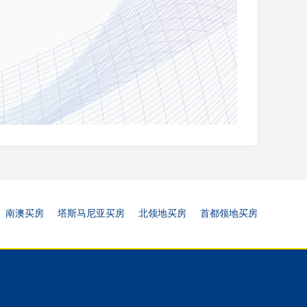
南澳买房
塔斯马尼亚买房
北领地买房
首都领地买房