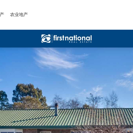
产
农业地产