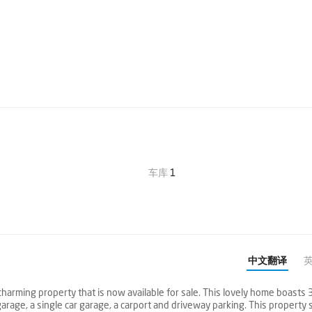
车库
1
中文翻译
harming property that is now available for sale. This lovely home boasts 
rage, a single car garage, a carport and driveway parking. This property s