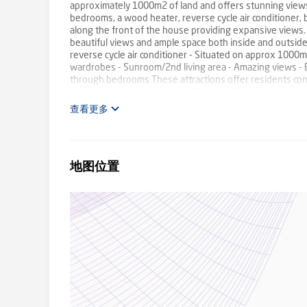
approximately 1000m2 of land and offers stunning views o
bedrooms, a wood heater, reverse cycle air conditioner,
along the front of the house providing expansive views. 
beautiful views and ample space both inside and outside
reverse cycle air conditioner - Situated on approx 1000m2
wardrobes - Sunroom/2nd living area - Amazing views - 
through bedrooms These attractions offer residents conve
enjoying scenic walks by the Meander River.
查看更多
地图位置