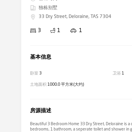
独栋别墅
33 Dry Street, Deloraine, TAS 7304
3
1
1
基本信息
卧室
3
卫浴
1
土地面积
1000.0 平方米(大约)
房源描述
Beautiful 3 Bedroom Home 33 Dry Street, Deloraine is a c
bedrooms, 1 bathroom, a seperate toilet and shower in ga