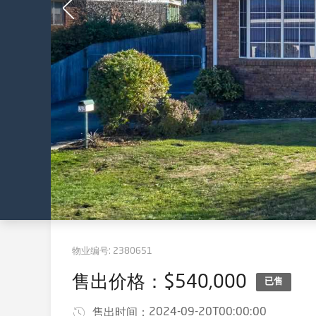
物业编号:
2380651
售出价格：$540,000
已售
2024-09-20T00:00:00
售出时间：