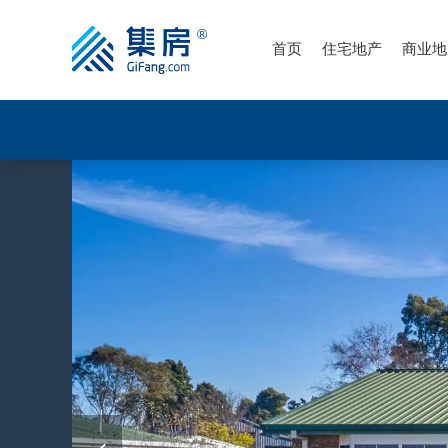
首页
住宅地产
商业地