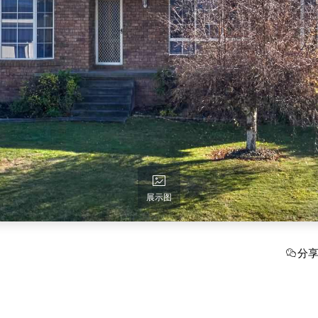
展示图
分