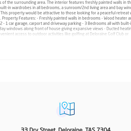
f the surrounding area. The interior features freshly painted walls in t
 built-in wardrobes in all bedrooms, a sunroom/2nd living area and bay wi
This property would be attractive to those looking for a peaceful retreat 
. Property Features: - Freshly painted walls in bedrooms - Wood heater 
 - 1 car garage, carport and driveway parking - 3 Bedrooms all with built-
Bay windows along front of house giving expansive views - Ducted heati
nient access to outdoor activities like golfing at Deloraine Golf Club or
33 Dry Street, Deloraine, TAS 7304