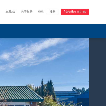
集房app
关于集房
登录
注册
Advertise with us