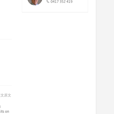
0417 352 419
英文原文
3
its on