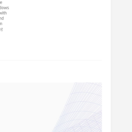
he
ndows
with
and
in
ng