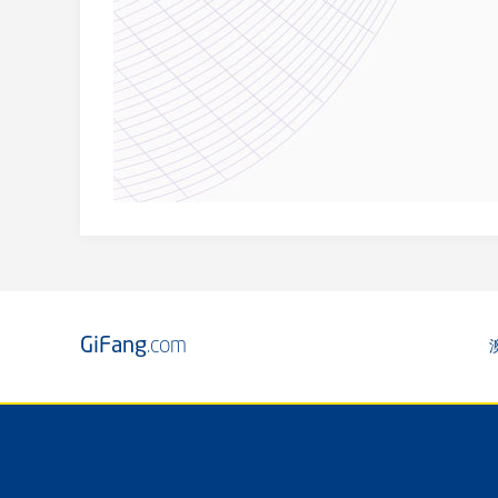
GiFang
.com