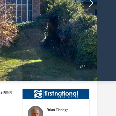
1
/
22
享到微信
Brian Claridge