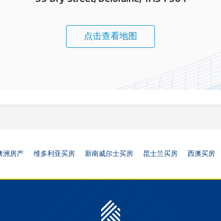
点击查看地图
澳洲房产
维多利亚买房
新南威尔士买房
昆士兰买房
西澳买房