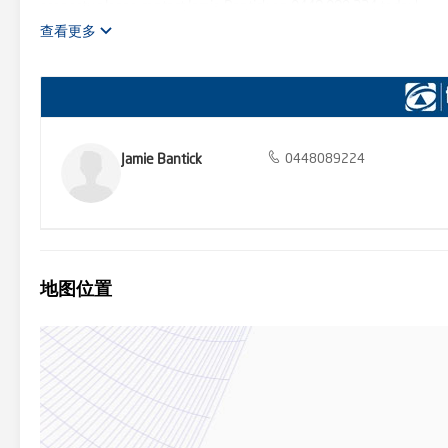
property please contact Jamie Bantick on 0448 089 224 today!
查看更多
Jamie Bantick
0448089224
地图位置