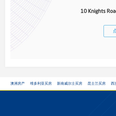
10 Knights Ro
澳洲房产
维多利亚买房
新南威尔士买房
昆士兰买房
西