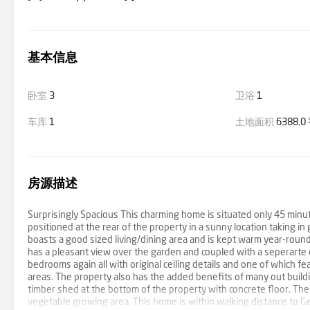
基本信息
卧室
3
卫浴
1
车库
1
土地面积
6388.
房源描述
Surprisingly Spacious This charming home is situated only 45 minu
positioned at the rear of the property in a sunny location taking
boasts a good sized living/dining area and is kept warm year-round 
has a pleasant view over the garden and coupled with a seperarte d
bedrooms again all with original ceiling details and one of which 
areas. The property also has the added benefits of many out buildin
timber shed at the bottom of the property with concrete floor. Th
vegetable growing area. This home is within walking distance to G