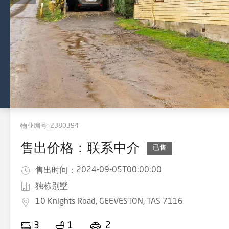
物业编号:
2380394
售出价格：联系中介
已售
2024-09-05T00:00:00
售出时间：
独栋别墅
10 Knights Road, GEEVESTON, TAS 7116
3
1
2