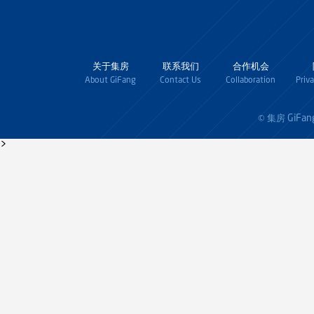
关于集房
联系我们
合作机会
About GiFang
Contact Us
Collaboration
Priv
GiFan
© 集房
>