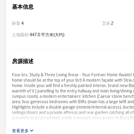
基本信息
卧室
4
卫浴
2
土地面积
447.0 平方米(大约)
房源描述
Four brs, Study & Three Living Areas - Your Forever Home Awaits! Lu
home should be at the top of your list! A modern façade with Stria c
home. Inside your will find a freshly painted interior, brand new B
warmth of V J panelling to the entry hallway and main living/dining
rumpus room), a modern entertainers' kitchen (Caesar stone bencht
area, four generous bedrooms with BIRs (main has a large WIR and 
Highlights include a double garage (remote/internal access), ducte
ceilings/doors and a private alfresco and rear garden catching all of
proximity to local parkland, public transport, easy access to Busy B
Coast Hwy and Barwon Heads Road. Quality, style and size, this house
查看更多