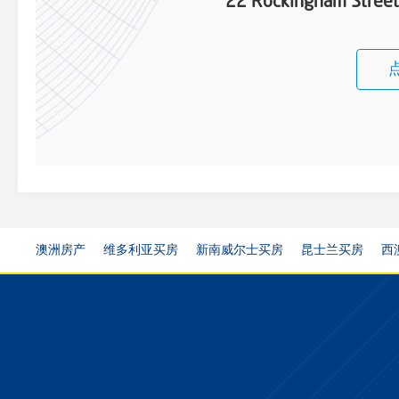
22 Rockingham Stree
澳洲房产
维多利亚买房
新南威尔士买房
昆士兰买房
西