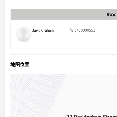
David Graham
0450800552
地图位置