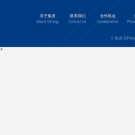
关于集房
联系我们
合作机会
About GiFang
Contact Us
Collaboration
Priv
GiFan
© 集房
>