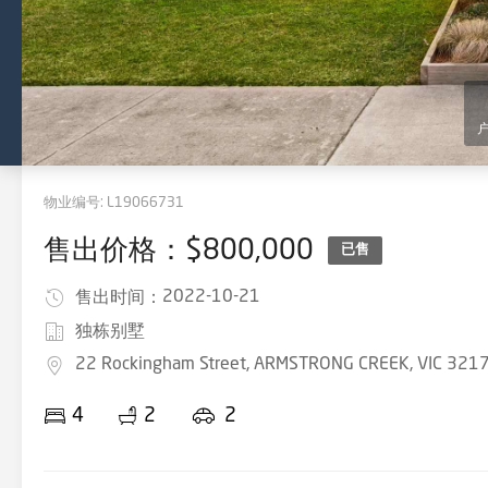
物业编号:
L19066731
售出价格：$800,000
已售
2022-10-21
售出时间：
独栋别墅
22 Rockingham Street, ARMSTRONG CREEK, VIC 321
4
2
2