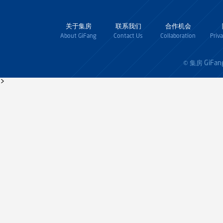
关于集房
联系我们
合作机会
About GiFang
Contact Us
Collaboration
Priv
GiFan
© 集房
>