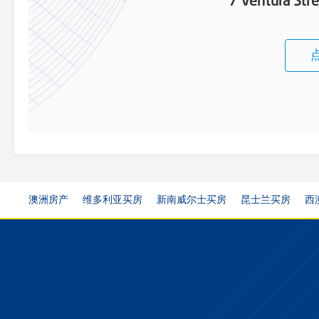
7 Ventura Str
澳洲房产
维多利亚买房
新南威尔士买房
昆士兰买房
西