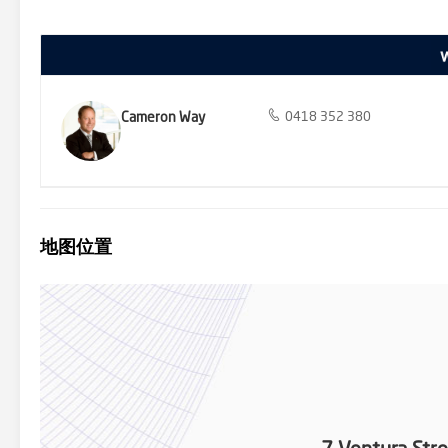
nearby. We donate a portion of our fee from every property trans
homelessness, family violence and social isolation.
Cameron Way
0418 352 380
地图位置