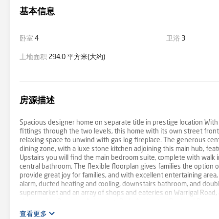
基本信息
卧室
4
卫浴
3
土地面积
294.0 平方米(大约)
房源描述
Spacious designer home on separate title in prestige location Wit
fittings through the two levels, this home with its own street front
relaxing space to unwind with gas log fireplace. The generous centr
dining zone, with a luxe stone kitchen adjoining this main hub, feat
Upstairs you will find the main bedroom suite, complete with walk 
central bathroom. The flexible floorplan gives families the option 
provide great joy for families, and with excellent entertaining area
alarm, ducted heating and cooling, downstairs bathroom, and doub
supermarket and an array of shops and eateries on Warrigal Road, 
Holmesglen Reserve, Ashburton Park, Ashburton Pool and Recreat
and buses. Access into the CBD is easy with Gardiners Creek Trai
查看更多