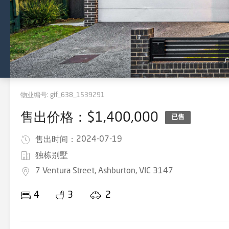
物业编号:
gif_638_1539291
售出价格：$1,400,000
已售
2024-07-19
售出时间：
独栋别墅
7 Ventura Street, Ashburton, VIC 3147
4
3
2