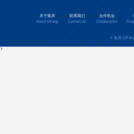
关于集房
联系我们
合作机会
About GiFang
Contact Us
Collaboration
Priv
GiFan
© 集房
>