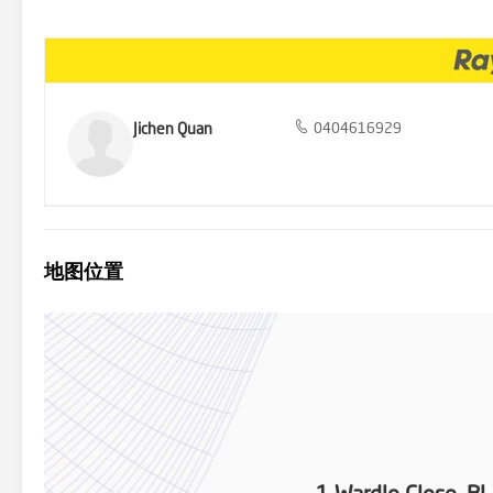
Photo ID required for all inspections.
Jichen Quan
0404616929
地图位置