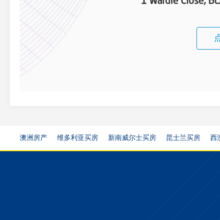
1 Wardle Close, 
澳洲房产
维多利亚买房
新南威尔士买房
昆士兰买房
西