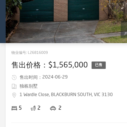
物业编号:
L26816009
售出价格：$1,565,000
已售
2024-06-29
售出时间：
独栋别墅
1 Wardle Close, BLACKBURN SOUTH, VIC 3130
5
2
2