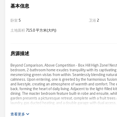
基本信息
卧室
5
卫浴
2
土地面积
715.0 平方米(大约)
房源描述
Beyond Comparison, Above Competition - Box Hill High Zone! Nestled
bedroom, 2-bathroom home exudes tranquility with its captivating i
mesmerizing green vistas from within. Seamlessly blending natural
calmness. Upon entering, one is greeted by the harmonious fusion
and livestyle, creating an atmosphere of warmth and comfort. The 
back, forming the heart of daily living. Adjacent to the light-filled
dining. The master bedroom feature built-in robe and ensuite, wh
garden presents a picturesque retreat, complete with a fruit trees an
laundry, gas ducted heating, and a double garage with dual access.
proximity to Box Hill Central, Burwood Brickworks, Forest Hill Ch
Grove reserve, Blackburn Lakes, parks right next door, public trans
查看更多