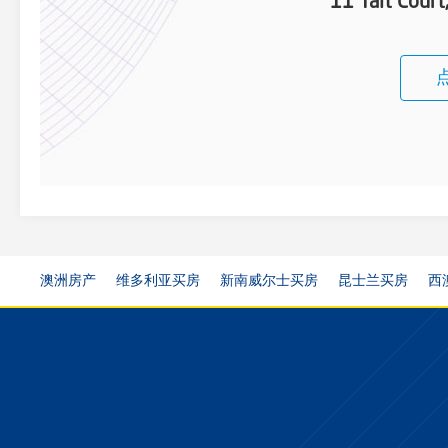
11 Tait Cour
澳洲房产
维多利亚买房
新南威尔士买房
昆士兰买房
西