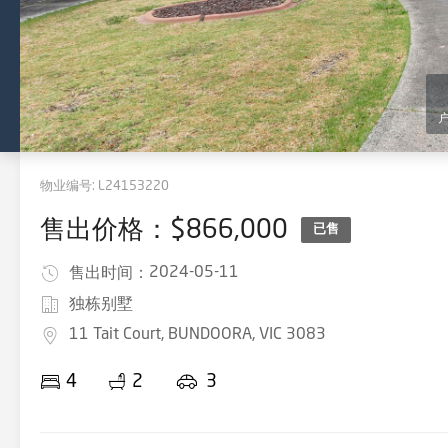
物业编号:
L24153220
售出价格：$866,000
已售
2024-05-11
售出时间：
独栋别墅
11 Tait Court, BUNDOORA, VIC 3083
4
2
3