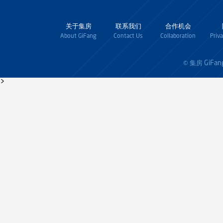
关于集房
联系我们
合作机会
About GiFang
Contact Us
Collaboration
Priv
GiFan
© 集房
>