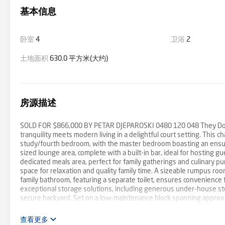
基本信息
卧室
4
卫浴
2
土地面积
630.0 平方米(大约)
房源描述
SOLD FOR $866,000 BY PETAR DJEPAROSKI 0480 120 048 They Don't
tranquility meets modern living in a delightful court setting. Thi
study/fourth bedroom, with the master bedroom boasting an ensuit
sized lounge area, complete with a built-in bar, ideal for hosting gu
dedicated meals area, perfect for family gatherings and culinary pu
space for relaxation and quality family time. A sizeable rumpus ro
family bathroom, featuring a separate toilet, ensures convenience fo
exceptional storage solutions, including generous under-house sto
secure backyard. Set on a low-maintenance block spanning approxi
potential. Stay comfortable year-round with gas ducted heating, eva
room. Security is assured with an alarm system and camera doorbell. 
查看更多