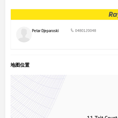
and Uni Hill for all shopping needs. With easy access to the city vi
time buyers, students, or savvy investors. Plus, enjoy proximity to
the opportunity to make this charming property yours. Contact us t
Petar Djeparoski
0480120048
地图位置