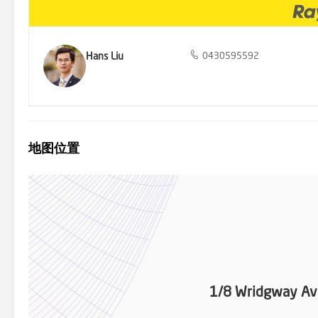
*Chadstone Shopping Centre, a retail paradise, just a 12-minute d
Hans Liu
0430595592
地图位置
1/8 Wridgway A