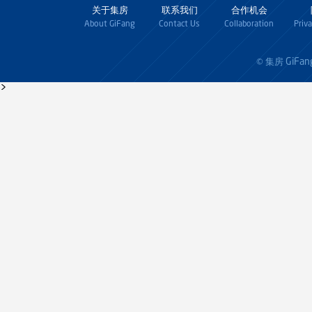
关于集房
联系我们
合作机会
About GiFang
Contact Us
Collaboration
Priv
GiFan
© 集房
>