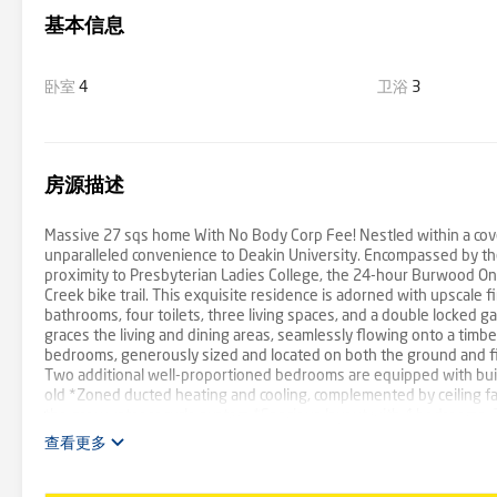
基本信息
卧室
4
卫浴
3
房源描述
Massive 27 sqs home With No Body Corp Fee! Nestled within a cove
unparalleled convenience to Deakin University. Encompassed by th
proximity to Presbyterian Ladies College, the 24-hour Burwood O
Creek bike trail. This exquisite residence is adorned with upscale 
bathrooms, four toilets, three living spaces, and a double locked ga
graces the living and dining areas, seamlessly flowing onto a timb
bedrooms, generously sized and located on both the ground and firs
Two additional well-proportioned bedrooms are equipped with bui
old *Zoned ducted heating and cooling, complemented by ceiling
the grey water recycle system *Spacious layout with 4 bedrooms, 3 
for optimal sunlight *Enhanced security through intercom and sec
查看更多
oven *Both levels feature master bedrooms with ensuite bathrooms 
*Short 8-minute walk to Deakin University *Convenient 2-minute w
Ladies College accessible within 2 tram stops *Merely a 5-minut