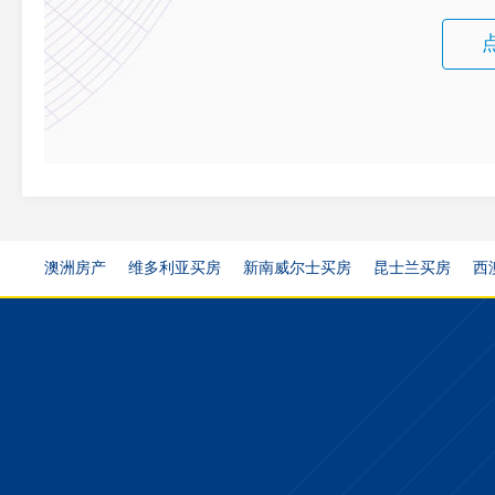
澳洲房产
维多利亚买房
新南威尔士买房
昆士兰买房
西