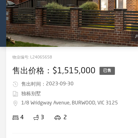
物业编号:
L24065658
售出价格：$1,515,000
已售
2023-09-30
售出时间：
独栋别墅
1/8 Wridgway Avenue, BURWOOD, VIC 3125
4
3
2