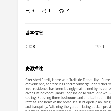
3
1
2
基本信息
卧室
3
卫浴
1
房源描述
Cherished Family Home with Trailside Tranquility - Prim
convenience, and timeless charm converge in this cheris
level residence has been lovingly maintained by its cur
awaits its next occupants. Step inside to discover a well
cooling. Boasting three bedrooms and one bathroom, thi
retreat. The heart of the home lies in its open-plan livin
and tranquility. Adjoining the garden-facing deck, it pro