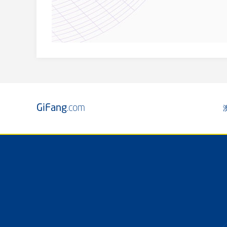
GiFang
.com