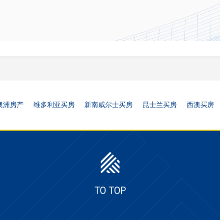
澳洲房产
维多利亚买房
新南威尔士买房
昆士兰买房
西澳买房
TO TOP