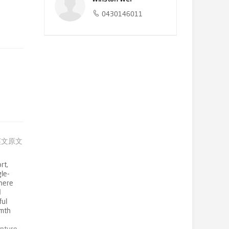
0430146011
英文原文
rt,
gle-
phere
d
ful
rmth