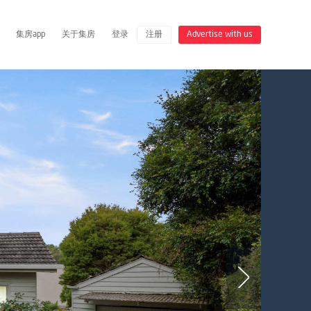
集房app
关于集房
登录
注册
Advertise with us