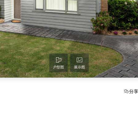
户型图
展示图
分