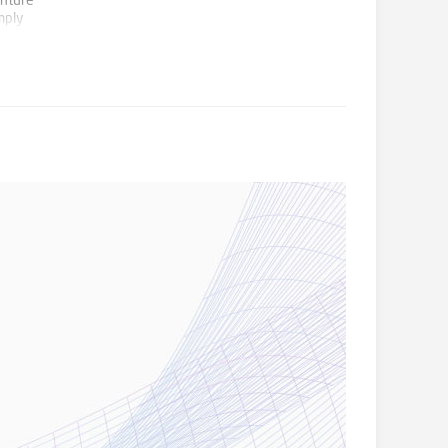
enture
mply
an
g fields
ity and
coming