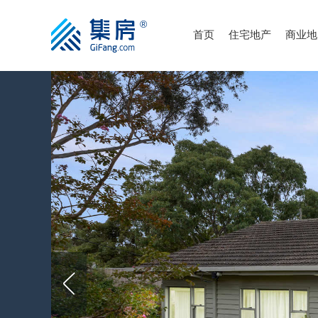
首页
住宅地产
商业地