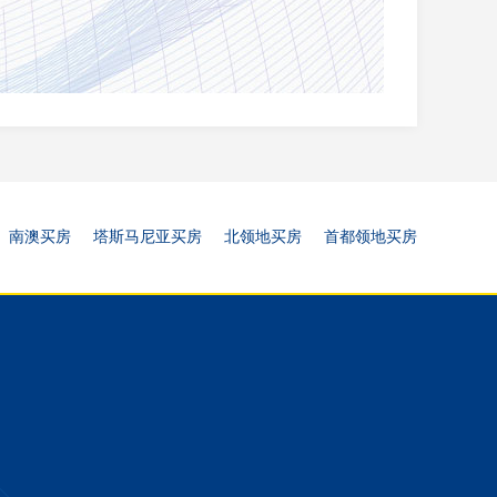
南澳买房
塔斯马尼亚买房
北领地买房
首都领地买房