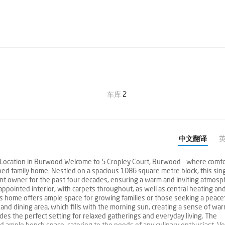
车库
2
中文翻译
e Location in Burwood Welcome to 5 Cropley Court, Burwood - where comfo
hed family home. Nestled on a spacious 1086 square metre block, this sin
rent owner for the past four decades, ensuring a warm and inviting atmos
-appointed interior, with carpets throughout, as well as central heating an
s home offers ample space for growing families or those seeking a peace
g and dining area, which fills with the morning sun, creating a sense of wa
vides the perfect setting for relaxed gatherings and everyday living. The