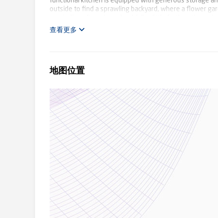
functional kitchen is equipped with generous storage an
outside to find a sprawling backyard, where a flower ga
unwinding after a long day. Walk a little further, throug
delight in the native birds, walk the dogs, or just sit an
查看更多
of Bennettswood Reserve, and Deakin University beyond 
PLC, as well as bus and tram stops, residents will enjoy
train station in Burwood, commuting to the city will be ev
地图位置