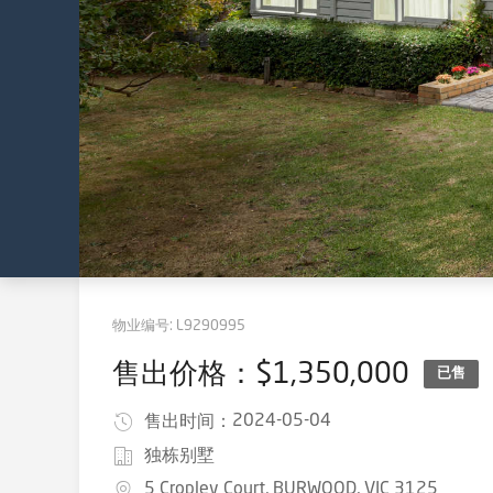
物业编号:
L9290995
售出价格：$1,350,000
已售
2024-05-04
售出时间：
独栋别墅
5 Cropley Court, BURWOOD, VIC 3125