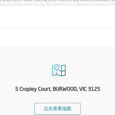
d ample bench space, catering to the needs of any culinary enthusiast. V
rden and native trees provide the backdrop for outdoor entertaining or si
h the back gate, to the picturesque Gardiner's Creek and trail, where you c
d watch the ducks. Directly across Gardeners Creek are the extensive playin
that. Conveniently positioned within walking distance to Deakin Univers
 easy access to a host of amenities and transport options. And, with an up
en easier. Photo ID required at all open for inspections.
5 Cropley Court, BURWOOD, VIC 3125
点击查看地图