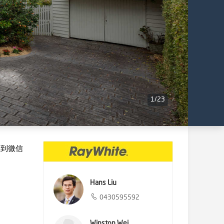
1
/
23
享到微信
Hans Liu
0430595592
Winston Wei