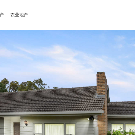
产
农业地产