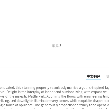
车库
2
中文翻译
renovated, this stunning property seamlessly marries a gothic-inspired fa
vel. Delight in the interplay of indoor and outdoor living, with expansive
ws of the majestic Wattle Park. Adorning the floors with engineering tim
y living. Led downlights illuminate every corner, while exquisite drapes fr
ing a touch of opulence. The generously proportioned family zone opens 