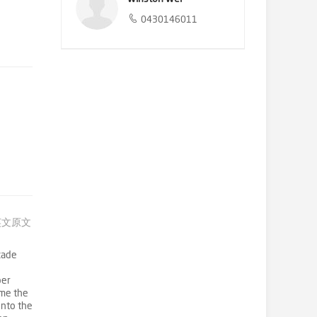
0430146011
英文原文
çade
ber
ame the
onto the