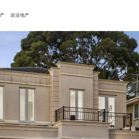
产
农业地产