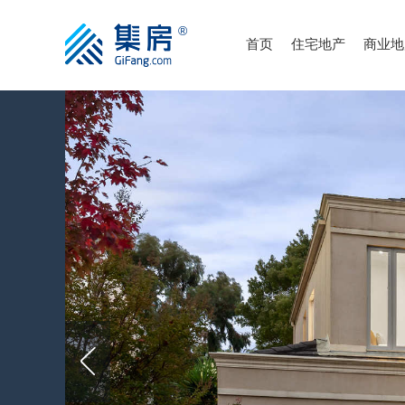
首页
住宅地产
商业地