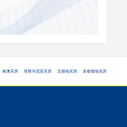
南澳买房
塔斯马尼亚买房
北领地买房
首都领地买房