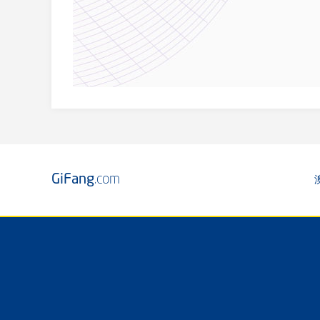
GiFang
.com