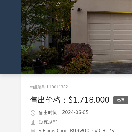
物业编号:
L10011382
售出价格：$1,718,000
已售
2024-06-05
售出时间：
独栋别墅
5 Emmy Court, BURWOOD, VIC 3125