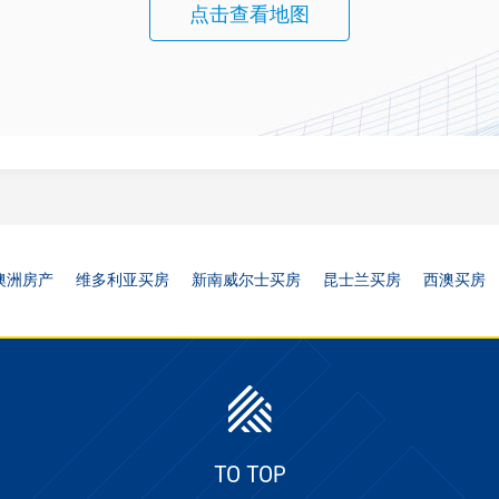
点击查看地图
澳洲房产
维多利亚买房
新南威尔士买房
昆士兰买房
西澳买房
TO TOP