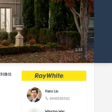
1
/
22
享到微信
Hans Liu
0430595592
Winston Wei