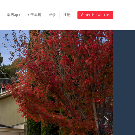
集房app
关于集房
登录
注册
Advertise with us