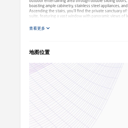
outdoor entertaining area through double sliding doors,
boasting ample cabinetry, stainless steel appliances, an
Ascending the stairs, you'll find the private sanctuary 
suite, featuring a vast window with panoramic views of Wa
on this level opens onto a North-facing balcony, inviting
amenities, including a 22-panel solar system, while the 
查看更多
location, with immediate access to Wattle Park, this prop
Burwood Highway and Riversdale road, it provides swift 
adorned with beautiful maple trees, the setting offers a
PLC and close proximity to Deakin University, as well as 
地图位置
fingertips. Embrace the epitome of luxury living in this 
all open for inspections.