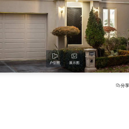
户型图
展示图
分