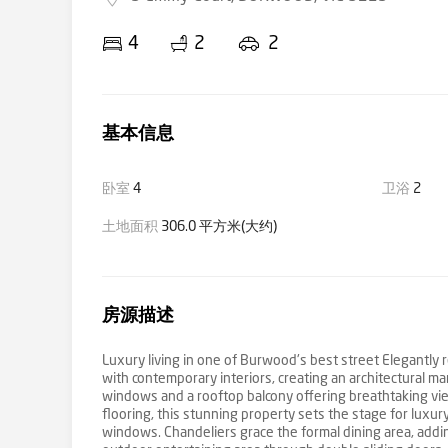
4
2
2
基本信息
卧室
4
卫浴
2
土地面积
306.0 平方米(大约)
房源描述
Luxury living in one of Burwood's best street Elegantly 
with contemporary interiors, creating an architectural mar
windows and a rooftop balcony offering breathtaking vie
flooring, this stunning property sets the stage for luxur
windows. Chandeliers grace the formal dining area, add