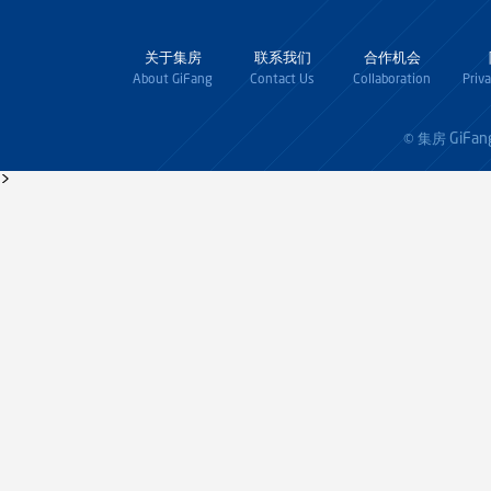
关于集房
联系我们
合作机会
About GiFang
Contact Us
Collaboration
Priv
GiFan
© 集房
>