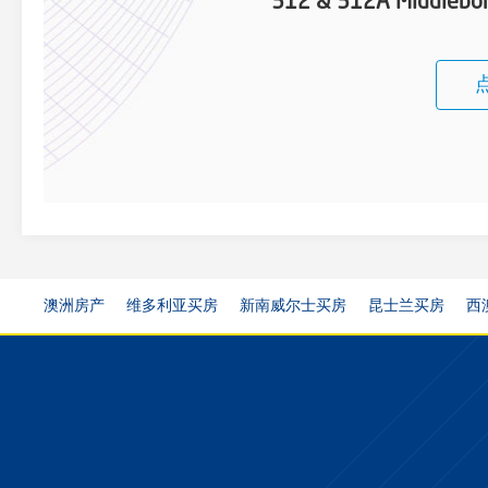
312 & 312A Middlebor
澳洲房产
维多利亚买房
新南威尔士买房
昆士兰买房
西