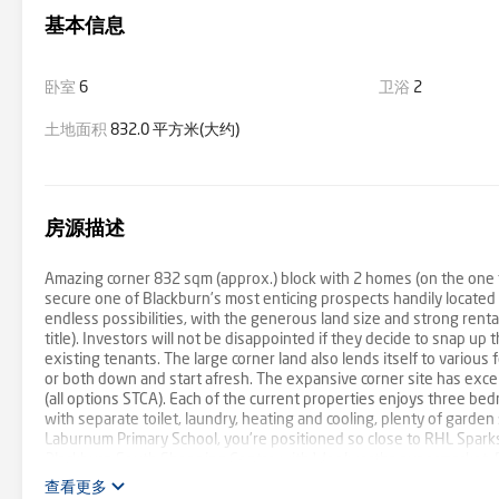
基本信息
卧室
6
卫浴
2
土地面积
832.0 平方米(大约)
房源描述
Amazing corner 832 sqm (approx.) block with 2 homes (on the one ti
secure one of Blackburn’s most enticing prospects handily located 
endless possibilities, with the generous land size and strong renta
title). Investors will not be disappointed if they decide to snap up 
existing tenants. The large corner land also lends itself to vario
or both down and start afresh. The expansive corner site has excel
(all options STCA). Each of the current properties enjoys three be
with separate toilet, laundry, heating and cooling, plenty of garden
Laburnum Primary School, you’re positioned so close to RHL Sparks
Blackburn South Shopping Centre with Woolworths supermarket, Bo
donate a portion of our fee from every property transaction to t
查看更多