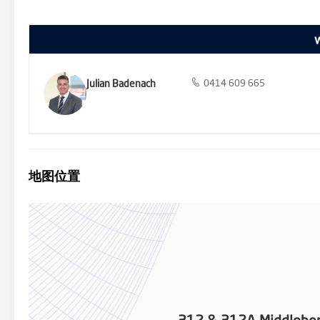
violence and social isolation.
Julian Badenach
0414 609 665
地图位置