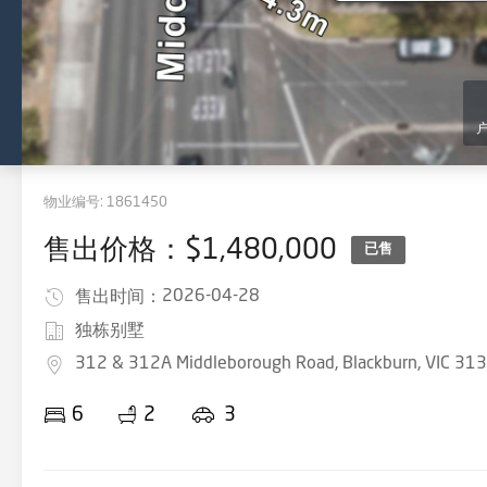
物业编号:
1861450
售出价格：$1,480,000
已售
2026-04-28
售出时间：
独栋别墅
312 & 312A Middleborough Road, Blackburn, VIC 31
6
2
3