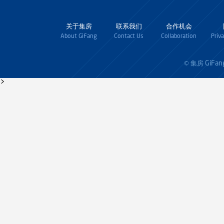
关于集房
联系我们
合作机会
About GiFang
Contact Us
Collaboration
Priv
GiFan
© 集房
>