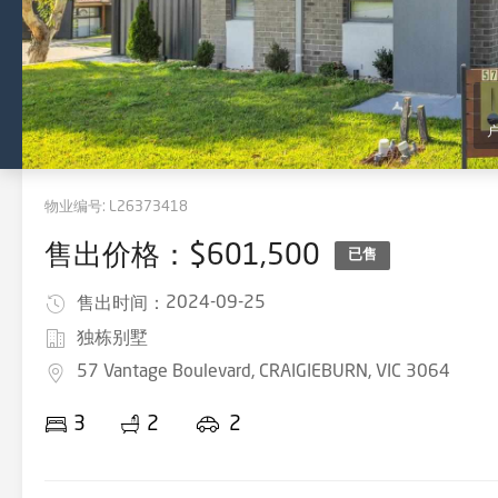
物业编号:
L26373418
售出价格：$601,500
已售
2024-09-25
售出时间：
独栋别墅
57 Vantage Boulevard, CRAIGIEBURN, VIC 3064
3
2
2