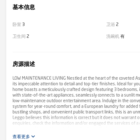
基本信息
卧室
3
卫浴
2
卫生间
2
洗碗机
有
房源描述
LOW MAINTENANCE LIVING Nestled at the heart of the coveted Aston 
its impeccable attention to detail and top-tier finishes. Ideal for yo
home boasts a meticulously crafted design featuring 3 bedrooms, i
with state-of-the-art appliances, seamlessly connects to a sunlit m
low-maintenance outdoor entertainment area. Indulge in the conven
system for year-round comfort, and a European laundry for added f
bustling shops, and convenient public transport links, this is an 
Leggo believes this information is correct but it does not warrant
enquiries, check the information and/or engaged the services of a 
sources and has not been independently verified.
查看更多