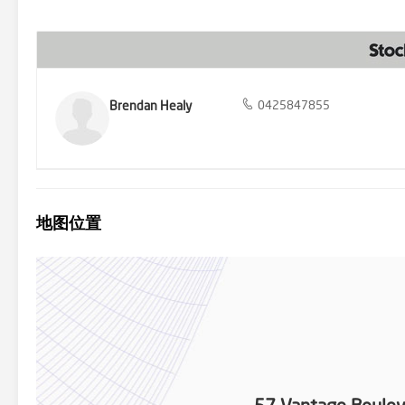
Brendan Healy
0425847855
地图位置