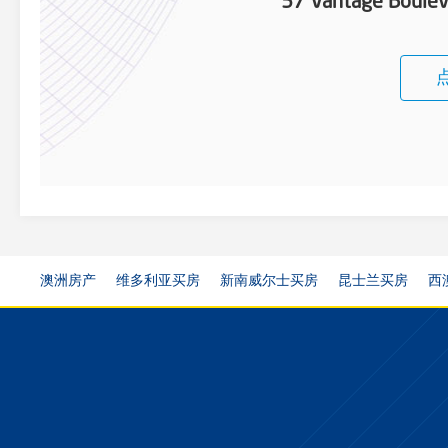
57 Vantage Boulev
澳洲房产
维多利亚买房
新南威尔士买房
昆士兰买房
西