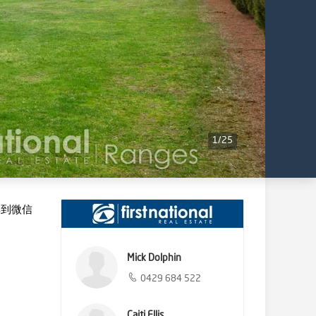
1
/
25
享到微信
Mick Dolphin
0429 684 522
Caiti Ellis