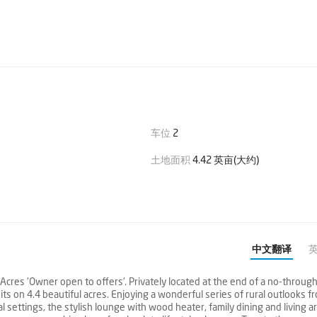
车位
2
土地面积
4.42 英亩(大约)
中文翻译
cres 'Owner open to offers'. Privately located at the end of a no-throug
its on 4.4 beautiful acres. Enjoying a wonderful series of rural outlooks f
l settings, the stylish lounge with wood heater, family dining and living a