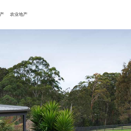
产
农业地产