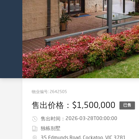
物业编号:
2642505
售出价格：$1,500,000
已售
2026-03-28T00:00:00
售出时间：
独栋别墅
35 Edmunds Road, Cockatoo, VIC 3781