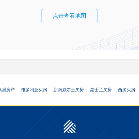
点击查看地图
澳洲房产
维多利亚买房
新南威尔士买房
昆士兰买房
西澳买房