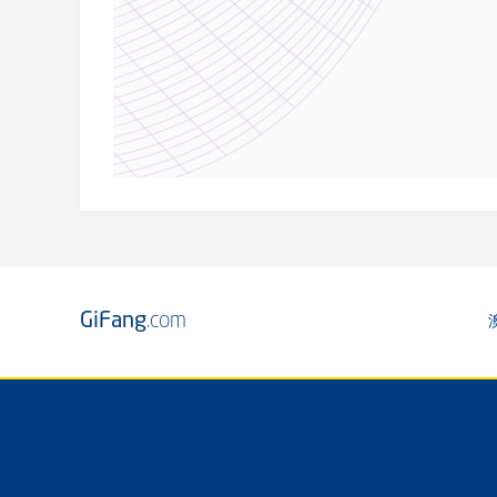
GiFang
.com