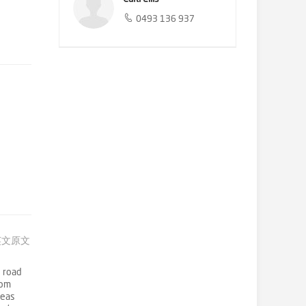
0493 136 937
英文原文
h road
rom
reas