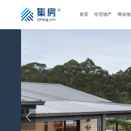
首页
住宅地产
商业地