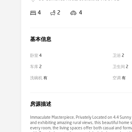
4
2
4
基本信息
卧室
4
卫浴
2
车库
2
卫生间
2
洗碗机
有
空调
有
房源描述
Immaculate Masterpiece, Privately Located on 4.4 Sunny A
and exhibiting amazing rural views, this beautiful home s
every room, the living spaces offer both casual and forma