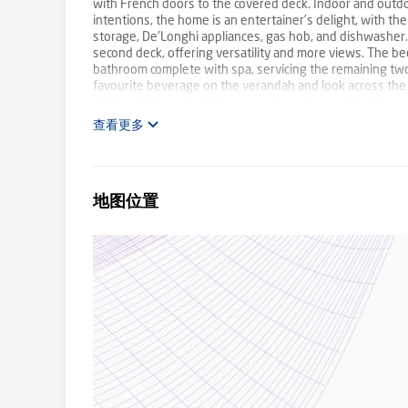
with French doors to the covered deck. Indoor and outdo
intentions, the home is an entertainer’s delight, with
storage, De’Longhi appliances, gas hob, and dishwasher.
second deck, offering versatility and more views. The be
bathroom complete with spa, servicing the remaining two. 
favourite beverage on the verandah and look across the
visiting birds and wildlife - come home to paradise! Car 
internal access, plus a 10m x 15m shed with cool room. Pl
查看更多
kindergarten, IGA, with High School in nearby Emerald. 
M1. This property truly is your piece of paradise in the h
last! Call Mick Dolphin 0429 684 522 or Caiti Ellis 0493 1
and auctions. We may refuse to provide further informati
地图位置
information including phone number. Please note that pro
this information used our best endeavours to ensure that
disclaim all liability in respect to any errors, omission
enquiries to verify the information. Photos may include 
diligence check-list provided by Consumer Affairs. Click o
http://www.consumer.vic.gov.au/duediligencechecklist