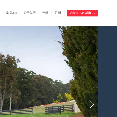
集房app
关于集房
登录
注册
Advertise with us