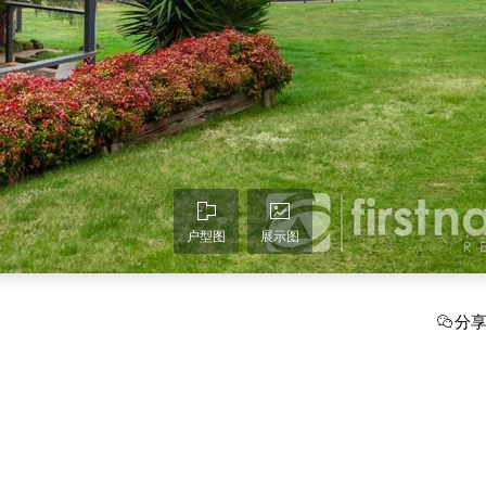
户型图
展示图
分