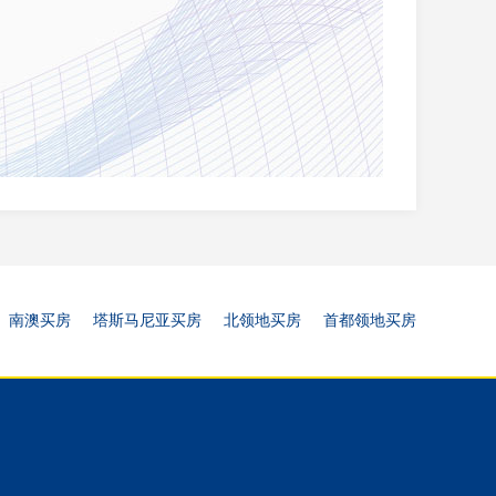
南澳买房
塔斯马尼亚买房
北领地买房
首都领地买房