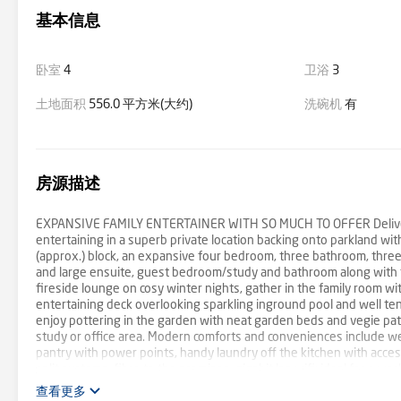
基本信息
卧室
4
卫浴
3
土地面积
556.0 平方米(大约)
洗碗机
有
房源描述
EXPANSIVE FAMILY ENTERTAINER WITH SO MUCH TO OFFER Delivering
entertaining in a superb private location backing onto parkland w
(approx.) block, an expansive four bedroom, three bathroom, three
and large ensuite, guest bedroom/study and bathroom along with t
fireside lounge on cosy winter nights, gather in the family room wi
entertaining deck overlooking sparkling inground pool and well ten
enjoy pottering in the garden with neat garden beds and vegie patch
study or office area. Modern comforts and conveniences include we
pantry with power points, handy laundry off the kitchen with acces
split systems, fibre to the premises, gigabit lan wifi; ideal for a 
the rear of the property to Griff Hunt Reserve with playground, sp
查看更多