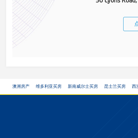
50 Lyons Road,
澳洲房产
维多利亚买房
新南威尔士买房
昆士兰买房
西