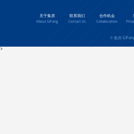
关于集房
联系我们
合作机会
About GiFang
Contact Us
Collaboration
Priv
GiFan
© 集房
>