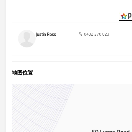
up supplies from Croydon North shops in a location well regarded f
Luther College and Yarra Valley Grammar with a bus stop on the d
Justin Ross
0432 270 823
地图位置