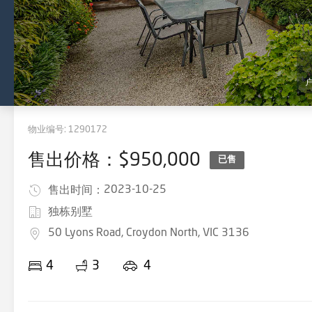
物业编号:
1290172
售出价格：$950,000
已售
2023-10-25
售出时间：
独栋别墅
50 Lyons Road, Croydon North, VIC 3136
4
3
4