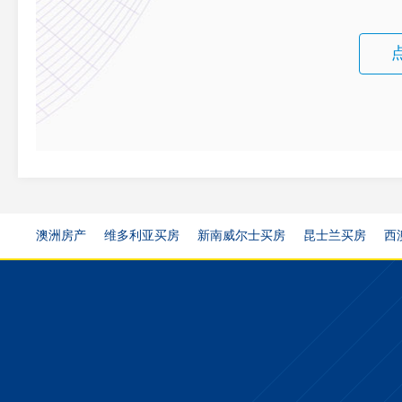
澳洲房产
维多利亚买房
新南威尔士买房
昆士兰买房
西