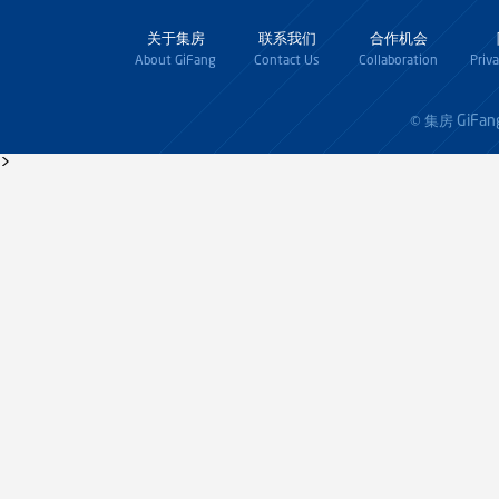
关于集房
联系我们
合作机会
About GiFang
Contact Us
Collaboration
Priv
GiFan
© 集房
>