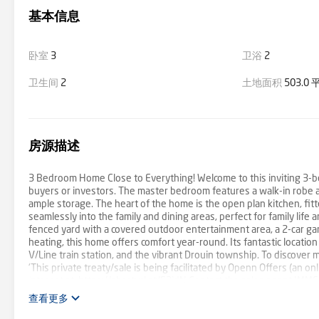
基本信息
卧室
3
卫浴
2
卫生间
2
土地面积
503.0
房源描述
3 Bedroom Home Close to Everything! Welcome to this inviting 3-be
buyers or investors. The master bedroom features a walk-in robe a
ample storage. The heart of the home is the open plan kitchen, fit
seamlessly into the family and dining areas, perfect for family life 
fenced yard with a covered outdoor entertainment area, a 2-car g
heating, this home offers comfort year-round. Its fantastic locatio
V/Line train station, and the vibrant Drouin township. To discover
'This private treaty/sale is being facilitated by Openn Offers (an onl
interest at: https://shorturl.at/S3idN Contact the sales agent IMME
查看更多