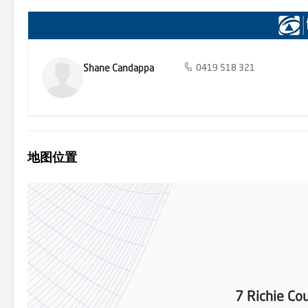
Shane Candappa
0419 518 321
地图位置
7 Richie Co