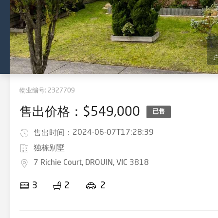
物业编号:
2327709
售出价格：$549,000
已售
2024-06-07T17:28:39
售出时间：
独栋别墅
7 Richie Court, DROUIN, VIC 3818
3
2
2