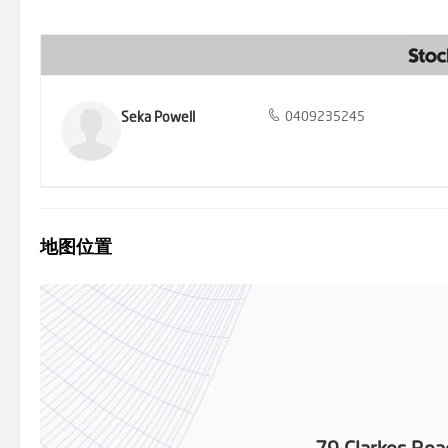
comfortable and practical home include excellent storage options, 
with lovely established grass that is ready for you to enjoy as is,
double-gate access to a side lawned area big enough to store a cara
Geelong and with easy access to the Ring Road, allowing an easy co
also positioned close to many handy amenities including excellent sc
Fyansford Pub, Truffleduck and the Old Paper Mill district with Pr
excellent quality family home - everything you need is right here!
Seka Powell
0409235245
地图位置