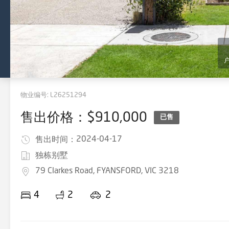
物业编号:
L26251294
售出价格：$910,000
已售
2024-04-17
售出时间：
独栋别墅
79 Clarkes Road, FYANSFORD, VIC 3218
4
2
2