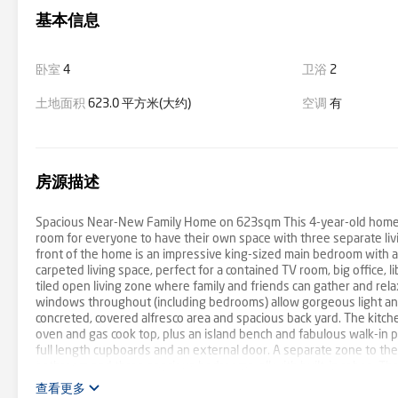
基本信息
卧室
4
卫浴
2
土地面积
623.0 平方米(大约)
空调
有
房源描述
Spacious Near-New Family Home on 623sqm This 4-year-old home is i
room for everyone to have their own space with three separate liv
front of the home is an impressive king-sized main bedroom with a l
carpeted living space, perfect for a contained TV room, big office, 
tiled open living zone where family and friends can gather and rela
windows throughout (including bedrooms) allow gorgeous light and 
concreted, covered alfresco area and spacious back yard. The kitch
oven and gas cook top, plus an island bench and fabulous walk-in p
full length cupboards and an external door. A separate zone to the
bathroom and three spacious bedrooms, all with built-in robes. The
systems and ceiling fans. All windows have roller blinds with a blo
查看更多