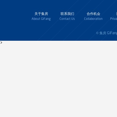
关于集房
联系我们
合作机会
About GiFang
Contact Us
Collaboration
Priv
GiFan
© 集房
>