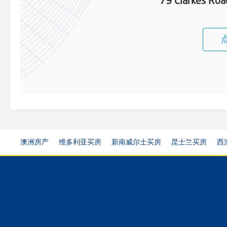
79 Clarkes Ro
澳洲房产
维多利亚买房
新南威尔士买房
昆士兰买房
西