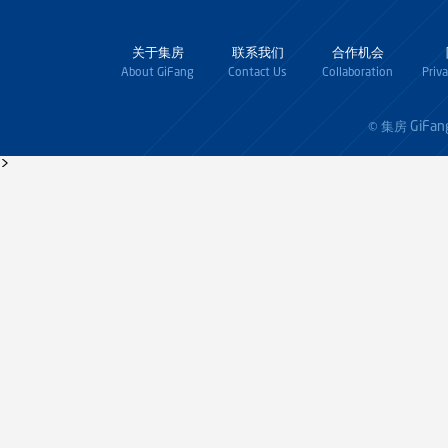
关于集房
联系我们
合作机会
About GiFang
Contact Us
Collaboration
Priv
GiFan
© 集房
>