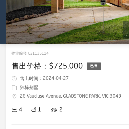
物业编号:
L21135114
售出价格：$725,000
已售
2024-04-27
售出时间：
独栋别墅
26 Vaucluse Avenue, GLADSTONE PARK, VIC 3043
4
1
2