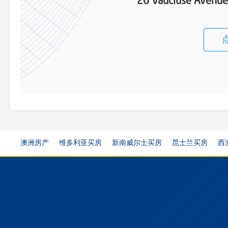
26 Vaucluse Avenu
澳洲房产
维多利亚买房
新南威尔士买房
昆士兰买房
西