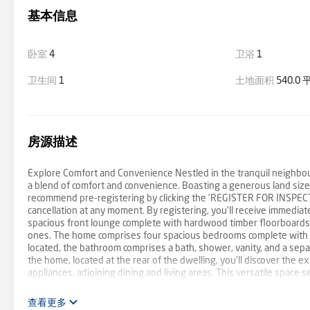
基本信息
卧室
4
卫浴
1
卫生间
1
土地面积
540.0
房源描述
Explore Comfort and Convenience Nestled in the tranquil neighbou
a blend of comfort and convenience. Boasting a generous land siz
recommend pre-registering by clicking the 'REGISTER FOR INSPECTI
cancellation at any moment. By registering, you'll receive immediate
spacious front lounge complete with hardwood timber floorboards, 
ones. The home comprises four spacious bedrooms complete with ha
located, the bathroom comprises a bath, shower, vanity, and a se
the home, located at the rear of the dwelling, you'll discover the e
appliances, adjoining dining and living areas. This versatile space 
lifestyle. Convenience is key, additional extras, the generously siz
sliding doors to your backyard. Never get wet again on those rainin
查看更多