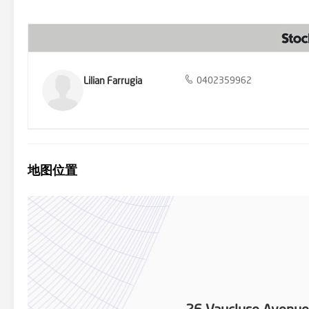
carport under roofline. With local buses, shops including Gladsto
College within walking distance, this home epitomizes convenience 
and embrace the lifestyle you deserve. Settlement & Deposit Condi
terms requires prior approval from the owner before making an forma
information is correct but it does not warrant or guarantee the ac
information and/or engaged the services of a qualified contractor
independently verified.
Lilian Farrugia
0402359962
地图位置