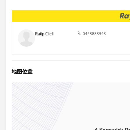
or enjoying family meals in the open air, all surrounded by meticul
Drive provides easy access to local schools, shopping centers, park
the perfect blend of luxury, space, and functionality at 4 Kenswick
to make this extraordinary property your own.
Ratip Cileli
0423883343
地图位置