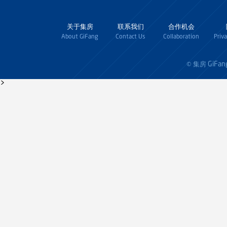
关于集房
联系我们
合作机会
About GiFang
Contact Us
Collaboration
Priv
GiFan
© 集房
>