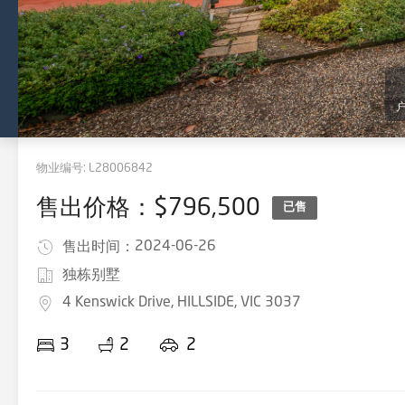
物业编号:
L28006842
售出价格：$796,500
已售
2024-06-26
售出时间：
独栋别墅
4 Kenswick Drive, HILLSIDE, VIC 3037
3
2
2