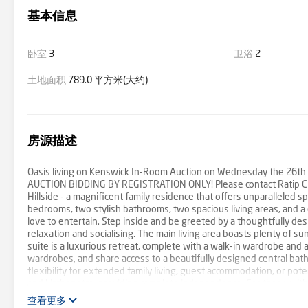
基本信息
卧室
3
卫浴
2
土地面积
789.0 平方米(大约)
房源描述
Oasis living on Kenswick In-Room Auction on Wednesday the 26th of
AUCTION BIDDING BY REGISTRATION ONLY! Please contact Ratip Cilel
Hillside - a magnificent family residence that offers unparalleled s
bedrooms, two stylish bathrooms, two spacious living areas, and a
love to entertain. Step inside and be greeted by a thoughtfully des
relaxation and socialising. The main living area boasts plenty of su
suite is a luxurious retreat, complete with a walk-in wardrobe and 
wardrobes, and share access to a beautifully designed central bathr
flexibility for extended family living, guest accommodation, or pote
and kitchenette, providing complete independence. For those with l
caravan, truck, or trailer storage. The outdoor living area is equall
查看更多