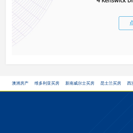
4 Kenswick Dr
澳洲房产
维多利亚买房
新南威尔士买房
昆士兰买房
西