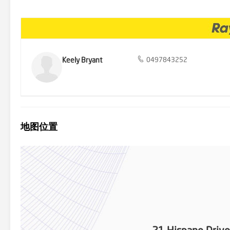
Calder freeway. Close to excellent schools; Monmia Primary school,
School, Taylors Lakes Secondary College.
Keely Bryant
0497843252
地图位置