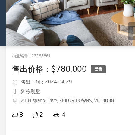
物业编号:
L27268861
售出价格：$780,000
已售
2024-04-29
售出时间：
独栋别墅
21 Hispano Drive, KEILOR DOWNS, VIC 3038
3
2
4