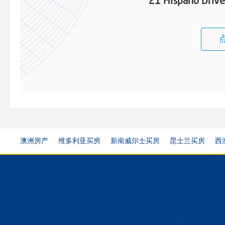
21 Hispano Driv
澳洲房产
维多利亚买房
新南威尔士买房
昆士兰买房
西