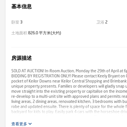
基本信息
卧室
3
卫浴
2
土地面积
826.0 平方米(大约)
房源描述
SOLD AT AUCTION! In-Room Auction, Monday the 29th of April at 6
BIDDING BY REGISTRATION ONLY! Please contact Keely Bryant on 049
pocket of Keilor Downs near Keilor Central Shopping and Brimbank
unique property presents. Families or developers will gladly snap 
move straight into the existing property or capitalise on the incom
re-develop to a multi-unit site with approved plans and permits rea
living areas, 2 dining areas, renovated kitchen, 3 bedrooms with b
robe and updated ensuite. There is plenty of space for the whole f
backyard for kids to play. Easily park 4 cars with the horseshoe dri
heating a cooling, solar panels, security camera. The property is fu
including 850m from Keilor Plains Train Station, 600m to Brimbank
查看更多