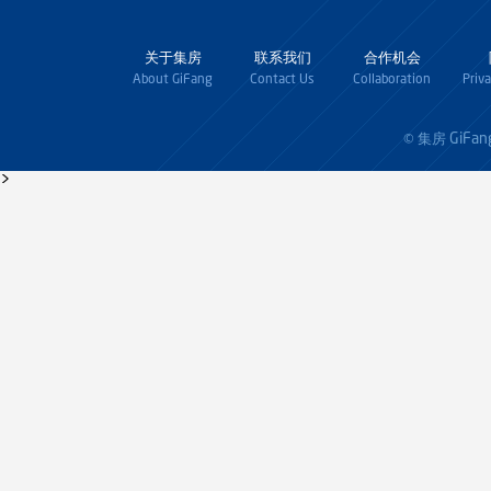
关于集房
联系我们
合作机会
About GiFang
Contact Us
Collaboration
Priv
GiFan
© 集房
>