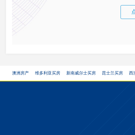
澳洲房产
维多利亚买房
新南威尔士买房
昆士兰买房
西