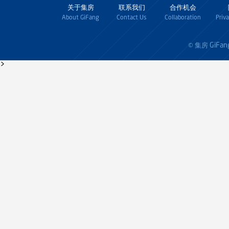
关于集房
联系我们
合作机会
About GiFang
Contact Us
Collaboration
Priv
GiFan
© 集房
>