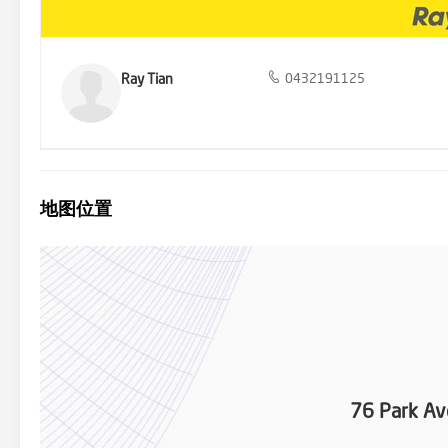
Ray Tian
0432191125
地图位置
76 Park Av