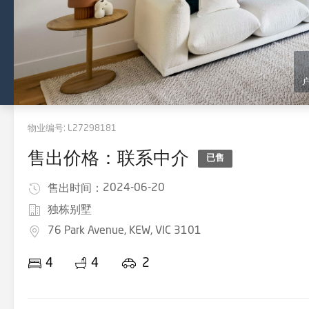
物业编号:
L27298181
售出价格：联系中介
已售
2024-06-20
售出时间：
独栋别墅
76 Park Avenue, KEW, VIC 3101
4
4
2