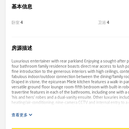
基本信息
卧室
4
卫浴
4
房源描述
Luxurious entertainer with rear parkland Enjoying a sought-after p
four bathroom family residence boasts direct rear access to lush p
fine introduction to the generous interiors with high ceilings, conte
fabulous indoor/outdoor connection between the dining/family roo
Draped in stone, the epicurean Miele kitchen features a walk-in pant
versatile ground floor lounge room-fifth bedroom with built-in robe
travertine features in each of the bathrooms, including one with 
'his and hers' robes and a dual-vanity ensuite. Other luxuries incl
heating/air-conditioning, nine-camera CCTV and internal entry to a
many mouth-watering eateries in High Street and Willsmere Village. 
into the city.
查看更多