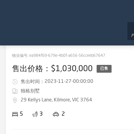
物业编号:
ea984f69-679e-4b0f-a656-56cceeb67647
售出价格：$1,030,000
已售
2023-11-27-00:00:00
售出时间：
独栋别墅
29 Kellys Lane, Kilmore, VIC 3764
5
3
2