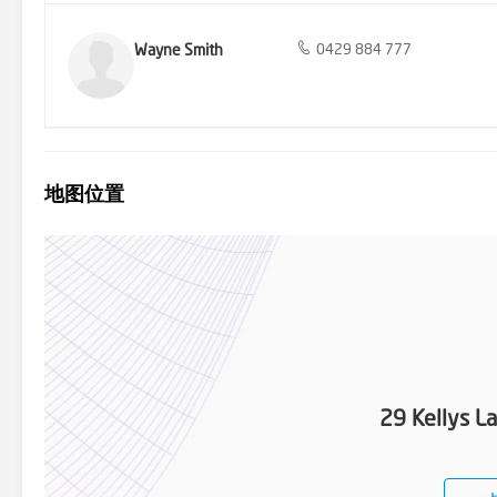
Wayne Smith
0429 884 777
地图位置
29 Kellys L