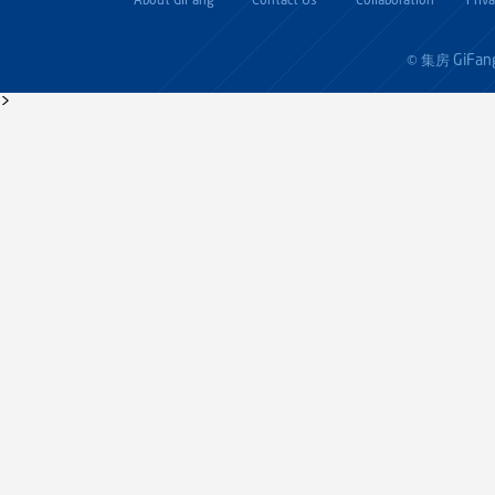
About GiFang
Contact Us
Collaboration
Priv
GiFan
© 集房
>