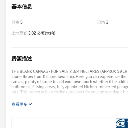
基本信息
卧室
5
卫浴
3
土地面积
2.02 公顷(大约)
房源描述
THE BLANK CANVAS - FOR SALE 2.024 HECTARES (APPROX 5 ACRES) Wi
stone throw from Kilmore township. Here you can experience the far
canvas, plenty of scope to add your own touch whether it be addit
bathrooms, 2 living areas, fully appointed kitchen, converted garag
cars. This property is an exciting prospect for anyone wanting a b
make an appointment to inspect.
查看更多