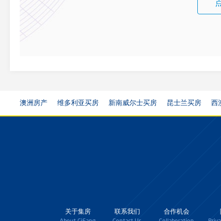
澳洲房产
维多利亚买房
新南威尔士买房
昆士兰买房
西
关于集房
联系我们
合作机会