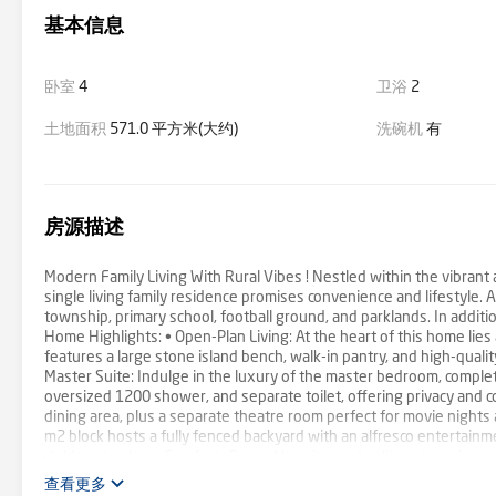
基本信息
卧室
4
卫浴
2
土地面积
571.0 平方米(大约)
洗碗机
有
房源描述
Modern Family Living With Rural Vibes ! Nestled within the vibrant
single living family residence promises convenience and lifestyle. A 
township, primary school, football ground, and parklands. In additi
Home Highlights: • Open-Plan Living: At the heart of this home lies 
features a large stone island bench, walk-in pantry, and high-quali
Master Suite: Indulge in the luxury of the master bedroom, complet
oversized 1200 shower, and separate toilet, offering privacy and 
dining area, plus a separate theatre room perfect for movie nights
m2 block hosts a fully fenced backyard with an alfresco entertainme
children to play. • Comfort : Ducted heating and split system air con
cupboard, high ceilings, stone benchtop, solar panels and square se
查看更多