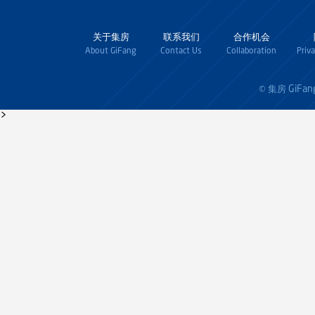
关于集房
联系我们
合作机会
About GiFang
Contact Us
Collaboration
Priv
GiFan
© 集房
>