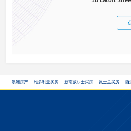
18 Eacott Stre
澳洲房产
维多利亚买房
新南威尔士买房
昆士兰买房
西