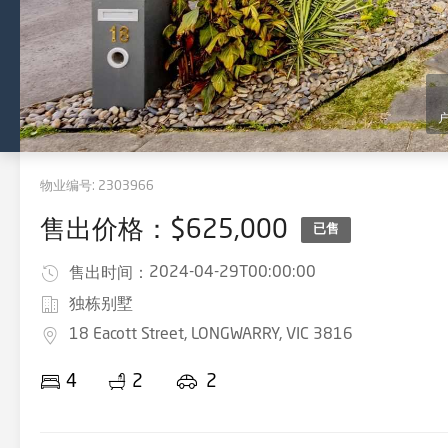
物业编号:
2303966
售出价格：$625,000
已售
2024-04-29T00:00:00
售出时间：
独栋别墅
18 Eacott Street, LONGWARRY, VIC 3816
4
2
2