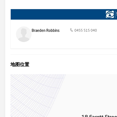
excellent location, only approx. a 2 minute drive or just over a 1
Playground and just over a 10 minute walk to the Longwarry Recrea
style, is now available. Don’t miss your chance to experience modern
contact Braeden Robbins at 0455 515 040. 'This private treaty/sale i
Qualified Buyer at any time’ Register your interest at : https://rb
Braeden Robbins
0455 515 040
地图位置