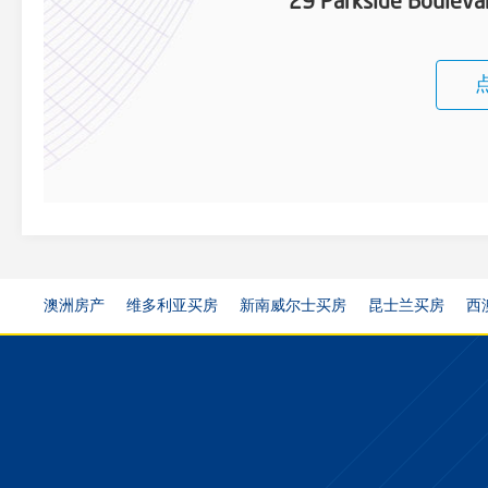
29 Parkside Boulevar
澳洲房产
维多利亚买房
新南威尔士买房
昆士兰买房
西