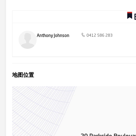
by Barry Plant Rowville - 9753 2828
Anthony Johnson
0412 586 283
地图位置