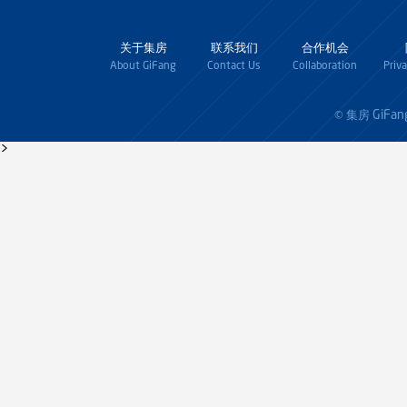
关于集房
联系我们
合作机会
About GiFang
Contact Us
Collaboration
Priv
GiFan
© 集房
>