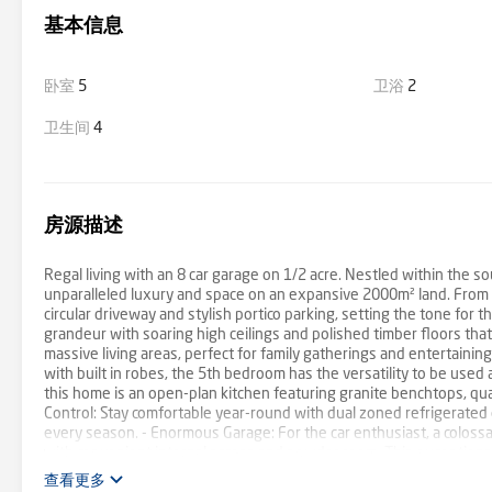
基本信息
卧室
5
卫浴
2
卫生间
4
房源描述
Regal living with an 8 car garage on 1/2 acre. Nestled within the so
unparalleled luxury and space on an expansive 2000m² land. From t
circular driveway and stylish portico parking, setting the tone for th
grandeur with soaring high ceilings and polished timber floors tha
massive living areas, perfect for family gatherings and entertainin
with built in robes, the 5th bedroom has the versatility to be used
this home is an open-plan kitchen featuring granite benchtops, qual
Control: Stay comfortable year-round with dual zoned refrigerated
every season. - Enormous Garage: For the car enthusiast, a coloss
with convenient internal access and powder room. This exceptional p
sophistication and ease. Don't miss this rare opportunity to secure
查看更多