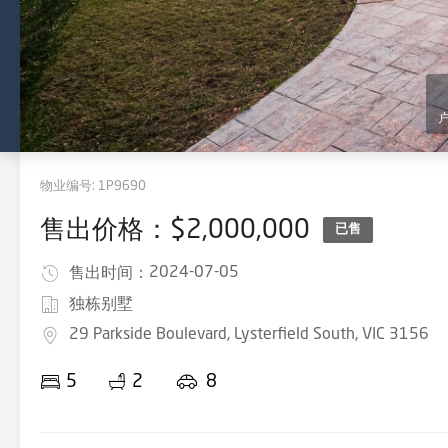
物业编号:
1P9690
售出价格：$2,000,000
已售
2024-07-05
售出时间：
独栋别墅
29 Parkside Boulevard, Lysterfield South, VIC 3156
5
2
8