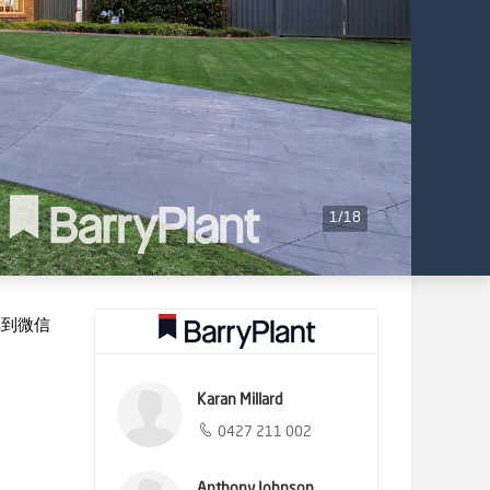
1
/
18
享到微信
Karan Millard
0427 211 002
Anthony Johnson