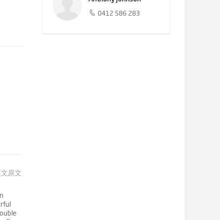
0412 586 283
英文原文
on
rful
double