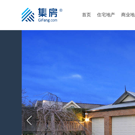
首页
住宅地产
商业地