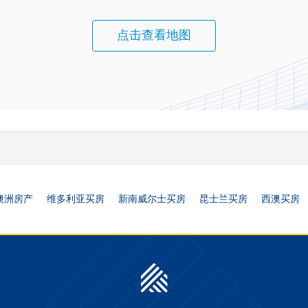
点击查看地图
澳洲房产
维多利亚买房
新南威尔士买房
昆士兰买房
西澳买房