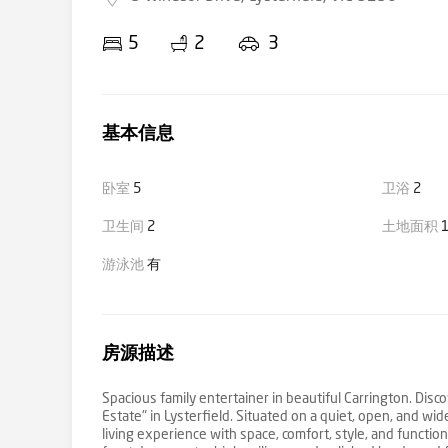
5
2
3
基本信息
卧室
5
卫浴
2
卫生间
2
土地面积
1
游泳池
有
房源描述
Spacious family entertainer in beautiful Carrington. Disc
Estate" in Lysterfield. Situated on a quiet, open, and w
living experience with space, comfort, style, and functio