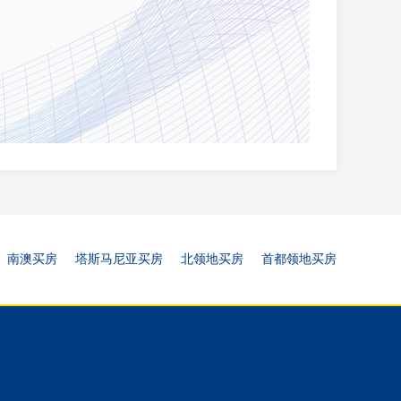
南澳买房
塔斯马尼亚买房
北领地买房
首都领地买房