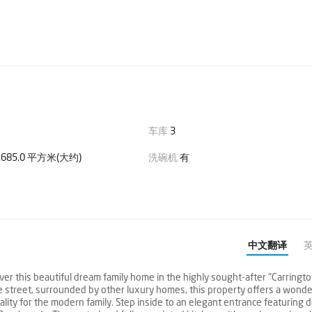
车库
3
685.0 平方米(大约)
洗碗机
有
中文翻译
over this beautiful dream family home in the highly sought-after "Carringt
ide street, surrounded by other luxury homes, this property offers a wonde
nality for the modern family. Step inside to an elegant entrance featuring 