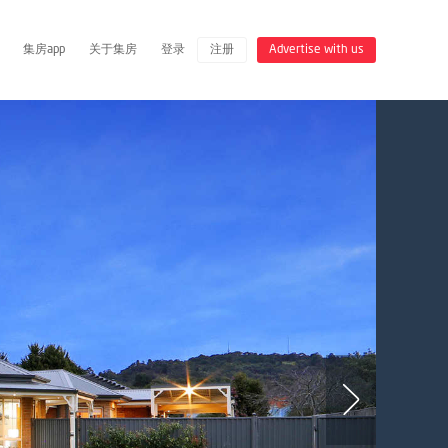
集房app
关于集房
登录
注册
Advertise with us