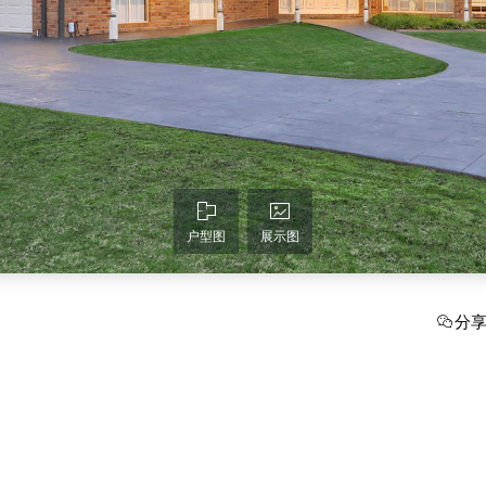
户型图
展示图
分