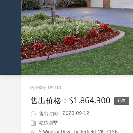
物业编号:
1P9101
售出价格：$1,864,300
已售
2023-09-12
售出时间：
独栋别墅
5 Windsor Drive, Lysterfield, VIC 3156