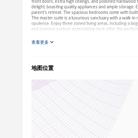
front doors, extra high ceilings, and polished hardwood f
delight, boasting quality appliances and ample storage. 
parent's retreat. The spacious bedrooms come with built-
The master suite is a luxurious sanctuary with a walk-i
opulence. Enjoy three zoned living areas, including a 
and covered outdoor entertaining deck offer the perfect 
features include a large 75,000-litre solar and/or gas hea
ducted vacuuming and a sophisticated security system. 
查看更多
activities and beautifully landscaped gardens. The tripl
convenient off-street parking, complemented by a spacio
suitable for boats and caravans and a powered garden sh
residence. The Colourbond roof adds durability and style, 
地图位置
along with a large water tank. Enjoy the vibrant neighbo
school buses, including Caulfield Grammar, The Knox Scho
highly sought-after Estate, on the fringe of the Dande
Proudly marketed by Barry Plant Rowville - 9753 2828