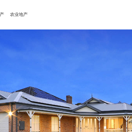
产
农业地产