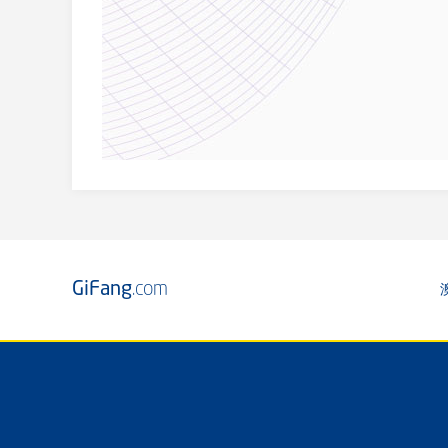
GiFang
.com