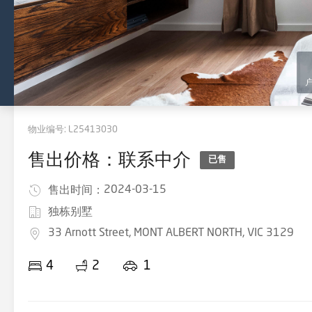
物业编号:
L25413030
售出价格：联系中介
已售
2024-03-15
售出时间：
独栋别墅
33 Arnott Street, MONT ALBERT NORTH, VIC 3129
4
2
1