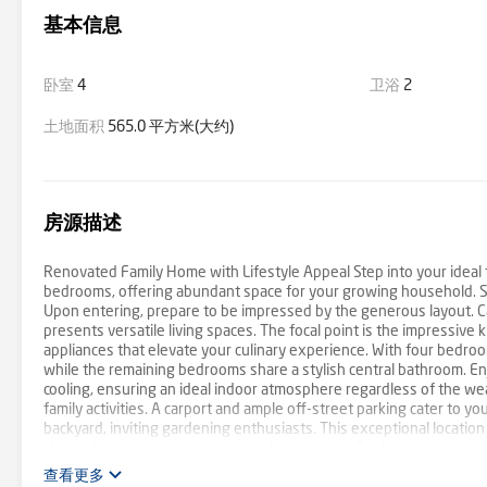
基本信息
卧室
4
卫浴
2
土地面积
565.0 平方米(大约)
房源描述
Renovated Family Home with Lifestyle Appeal Step into your ideal 
bedrooms, offering abundant space for your growing household. Situ
Upon entering, prepare to be impressed by the generous layout. Car
presents versatile living spaces. The focal point is the impressiv
appliances that elevate your culinary experience. With four bedroo
while the remaining bedrooms share a stylish central bathroom. En
cooling, ensuring an ideal indoor atmosphere regardless of the wea
family activities. A carport and ample off-street parking cater to y
backyard, inviting gardening enthusiasts. This exceptional locatio
shops, fostering a strong sense of community. Explore the nearby K
amenities. For families with young children, schools, kindergartens, 
查看更多