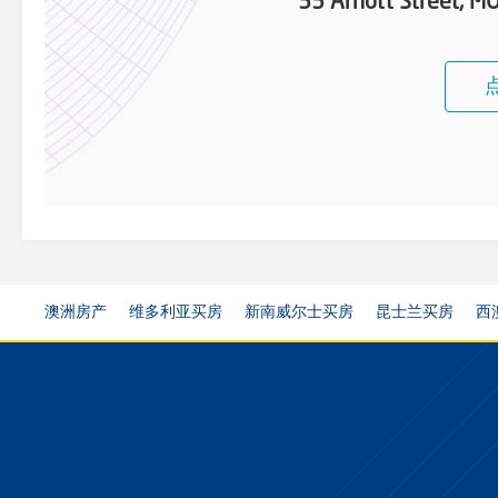
33 Arnott Street, 
澳洲房产
维多利亚买房
新南威尔士买房
昆士兰买房
西