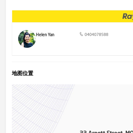
excitement of the Box Hill Miniature Railway, just a short 400 metr
Helen Yan
0404078588
地图位置