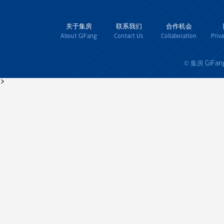
关于集房
联系我们
合作机会
About GiFang
Contact Us
Collaboration
Priv
GiFan
© 集房
>