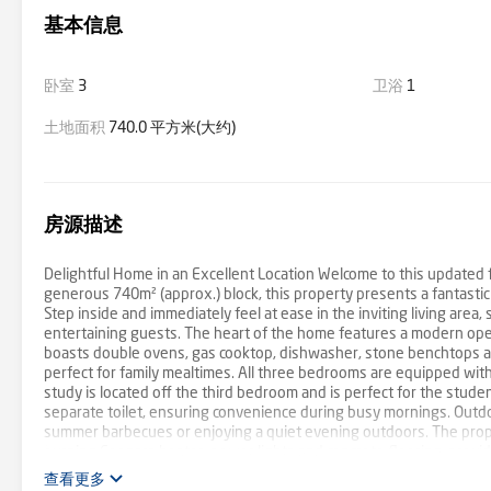
基本信息
卧室
3
卫浴
1
土地面积
740.0 平方米(大约)
房源描述
Delightful Home in an Excellent Location Welcome to this updated 
generous 740m² (approx.) block, this property presents a fantasti
Step inside and immediately feel at ease in the inviting living area, 
entertaining guests. The heart of the home features a modern open 
boasts double ovens, gas cooktop, dishwasher, stone benchtops a
perfect for family mealtimes. All three bedrooms are equipped with 
study is located off the third bedroom and is perfect for the stu
separate toilet, ensuring convenience during busy mornings. Outdoor 
summer barbecues or enjoying a quiet evening outdoors. The proper
burning Coonara heater, power lights and concrete flooring, provid
Solar system and automatic sprinkler system complete this property
查看更多