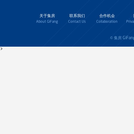
关于集房
联系我们
合作机会
About GiFang
Contact Us
Collaboration
Priv
GiFan
© 集房
>