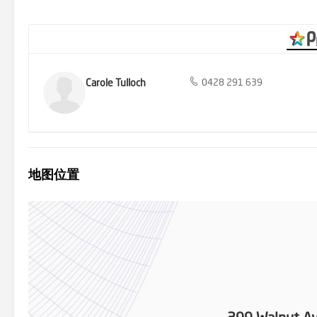
transport and a short drive to Mildura CBD, this home offers the p
to invest or settle down in a comfortable family home, this is an op
and see all that this fantastic property has to offer!
Carole Tulloch
0428 291 639
地图位置