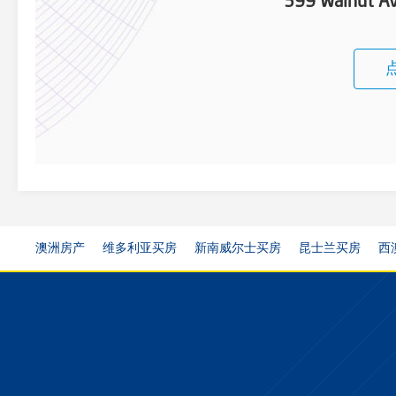
399 Walnut Av
澳洲房产
维多利亚买房
新南威尔士买房
昆士兰买房
西