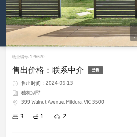
物业编号:
1P6620
售出价格：联系中介
已售
2024-06-13
售出时间：
独栋别墅
399 Walnut Avenue, Mildura, VIC 3500
3
1
2