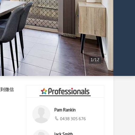
1
/
12
享到微信
Pam Rankin
0438 305 676
Jack Smith