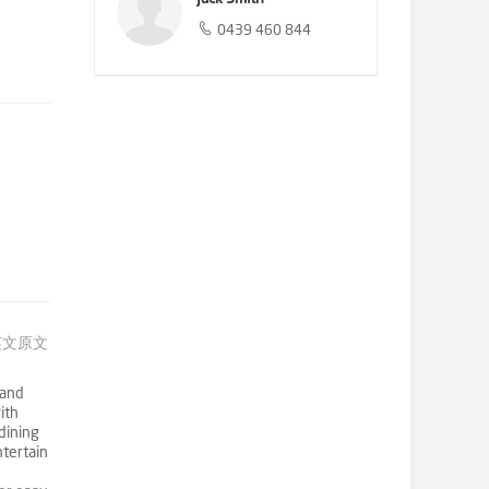
0439 460 844
英文原文
 and
ith
dining
tertain