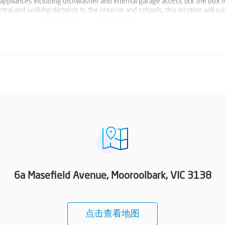
l appliances including dishwasher and internal garage access tick the box 
tral and walking distance to the reserve and schools, this location will su
y ticks the box. SMS '6AMASE' to 0488 824 387 for more information.
6a Masefield Avenue, Mooroolbark, VIC 3138
点击查看地图