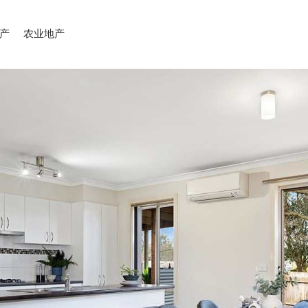
产
农业地产