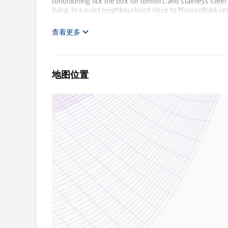
conditioning tick the box for comfort, and stainless stee
living. In a quiet neighbourhood close to Mooroolbark cen
lifestyles. For a home that is all your own, this propert
查看更多
地图位置