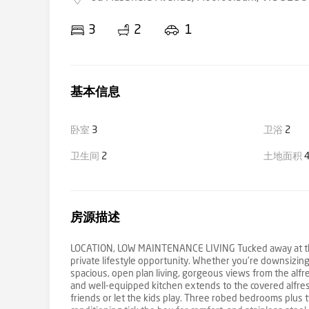
3
2
1
基本信息
卧室
3
卫浴
2
卫生间
2
土地面积
4
房源描述
LOCATION, LOW MAINTENANCE LIVING Tucked away at the en
private lifestyle opportunity. Whether you’re downsizing o
spacious, open plan living, gorgeous views from the alfre
and well-equipped kitchen extends to the covered alfre
friends or let the kids play. Three robed bedrooms plus 