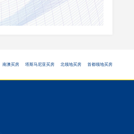
南澳买房
塔斯马尼亚买房
北领地买房
首都领地买房