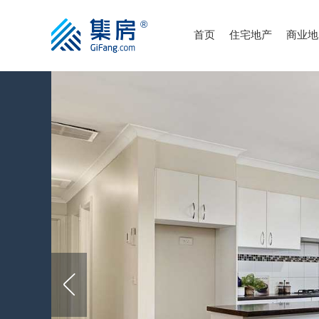
首页
住宅地产
商业地