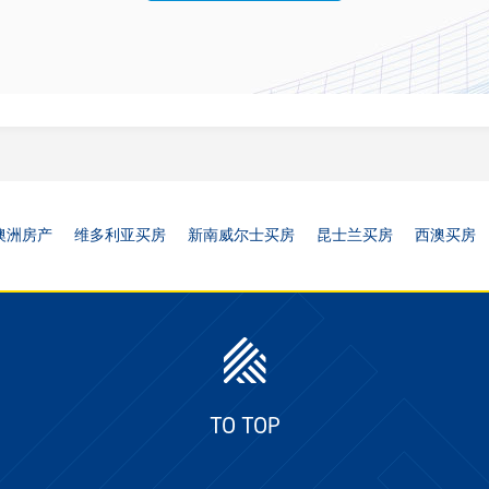
澳洲房产
维多利亚买房
新南威尔士买房
昆士兰买房
西澳买房
TO TOP