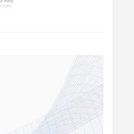
for easy
it many