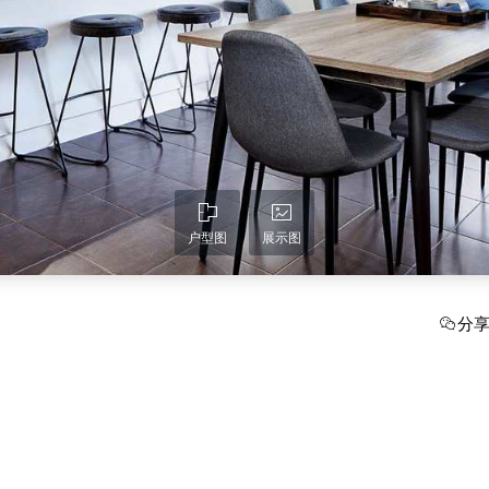
户型图
展示图
分