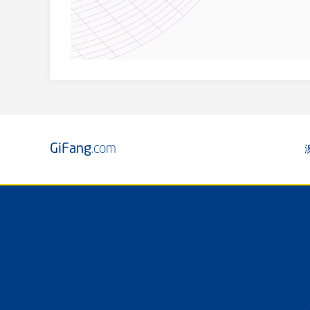
GiFang
.com