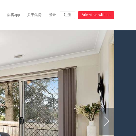
集房app
关于集房
登录
注册
Advertise with us