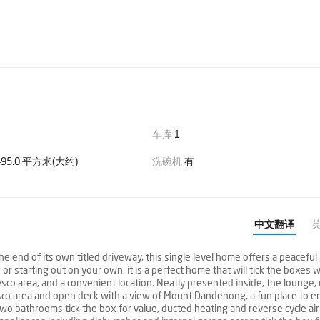
车库
1
95.0 平方米(大约)
洗碗机
有
中文翻译
d of its own titled driveway, this single level home offers a peaceful
r starting out on your own, it is a perfect home that will tick the boxes w
sco area, and a convenient location. Neatly presented inside, the lounge, 
sco area and open deck with a view of Mount Dandenong, a fun place to en
two bathrooms tick the box for value, ducted heating and reverse cycle air