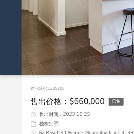
物业编号:
1285206
售出价格：$660,000
已售
2023-10-25
售出时间：
独栋别墅
6a Masefield Avenue, Mooroolbark, VIC 3138