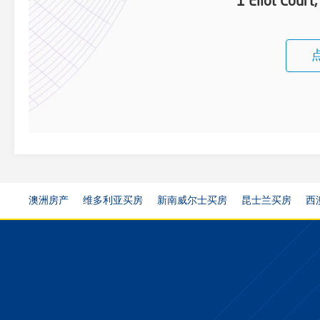
1 Eliot Court
澳洲房产
维多利亚买房
新南威尔士买房
昆士兰买房
西