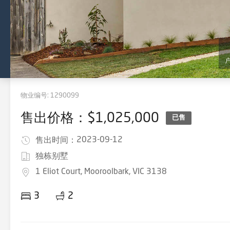
物业编号:
1290099
售出价格：$1,025,000
已售
2023-09-12
售出时间：
独栋别墅
1 Eliot Court, Mooroolbark, VIC 3138
3
2