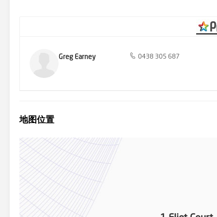
entertain in this glorious room with sliding door to paved terrace wi
neighbourhood views from the front and rear, wood heater in the f
Luxurious designer living with the option of building at the rear no
the choice is yours!
Greg Earney
0438 305 687
地图位置