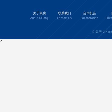
关于集房
联系我们
合作机会
About GiFang
Contact Us
Collaboration
Priv
GiFan
© 集房
>