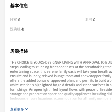
基本信息
卧室
3
卫浴
2
洗碗机
有
房源描述
THE CHOICE IS YOURS-DESIGNER LIVING WITH APPROVAL TO BUILD AT
steps leading to stunning front door hints at the breathtaking tr
entertaining space, this serene family oasis will take your breath
ensuite and laundry, relaxed lounge room and showstopper family r
offers the added bonus of approved plans and permits to build a b
white interior is highlighted by gold details and stone surfaces in a
furnishings. An open light filled layout flows with peaceful firesi
storage and preparation space and quality appliances including dis
bedrooms ensure luxurious accommodation for all family members in
walk in shower along with equally indulgent bathroom with deep soa
balanced by gorgeous polished concrete floors and walls of glass fi
查看更多