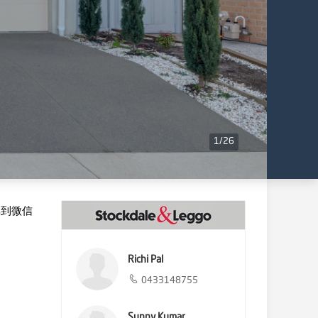
1
/
26
享到微信
Richi Pal
0433148755
Sunny Kumar