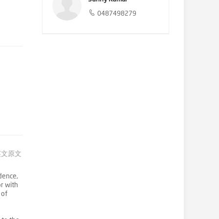
0487498279
英文原文
dence,
or with
 of