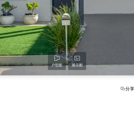
户型图
展示图
分