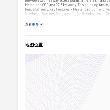
between two freeway access points, a mere 3 km and 5 m
Melbourne CBD just 27.5 km away. This stunning family ho
beautiful family. Key Features: - Master bedroom with Wa
in-robes. - Spacious living area for family enjoyment. 
mount sink, mosaic tile splashback, tapware, and ampl
separate toilet. - European laundry. - Low maintenance fro
查看更多
year-round hosting. - Single Car Garage with internal acc
Enhancements: Elegant floorboards, timber Venetian & ro
refrigerated heating and cooling for comfort, high ceiling
information, contact Richi Pal at 0433 148 755 or Sunny
地图位置
stated dimensions are approximate only. Particulars give
the part of the vendor or agent. Please see the below lin
http://www.consumer.vic.gov.au/duediligencechecklist