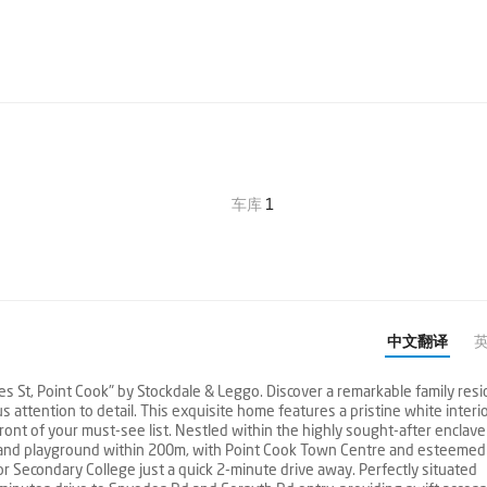
车库
1
中文翻译
t, Point Cook" by Stockdale & Leggo. Discover a remarkable family resi
 attention to detail. This exquisite home features a pristine white interi
ront of your must-see list. Nestled within the highly sought-after enclave
p and playground within 200m, with Point Cook Town Centre and esteemed
or Secondary College just a quick 2-minute drive away. Perfectly situated