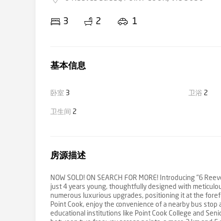
3
2
1
基本信息
卧室
3
卫浴
2
卫生间
2
房源描述
NOW SOLD! ON SEARCH FOR MORE! Introducing "6 Reeves S
just 4 years young, thoughtfully designed with meticulous
numerous luxurious upgrades, positioning it at the foref
Point Cook, enjoy the convenience of a nearby bus sto
educational institutions like Point Cook College and Seni