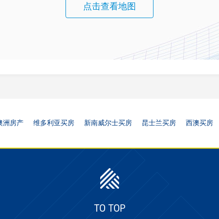
点击查看地图
澳洲房产
维多利亚买房
新南威尔士买房
昆士兰买房
西澳买房
TO TOP