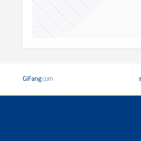
GiFang
.com