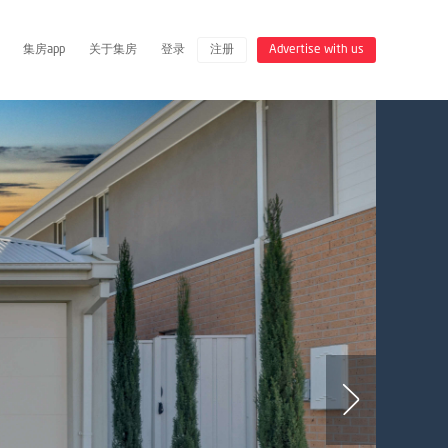
集房app
关于集房
登录
注册
Advertise with us