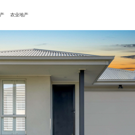
产
农业地产