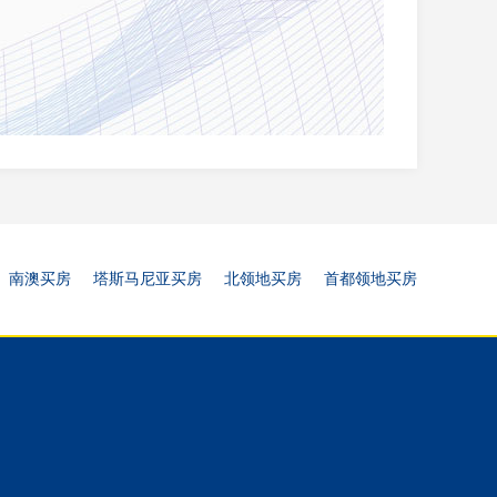
南澳买房
塔斯马尼亚买房
北领地买房
首都领地买房