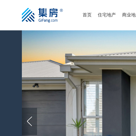
首页
住宅地产
商业地