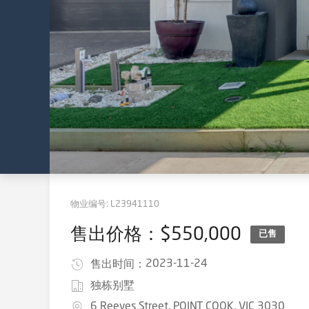
物业编号:
L23941110
售出价格：$550,000
已售
2023-11-24
售出时间：
独栋别墅
6 Reeves Street, POINT COOK, VIC 3030