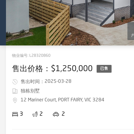
物业编号:
L28320860
售出价格：$1,250,000
已售
2025-03-28
售出时间：
独栋别墅
12 Mariner Court, PORT FAIRY, VIC 3284
3
2
2