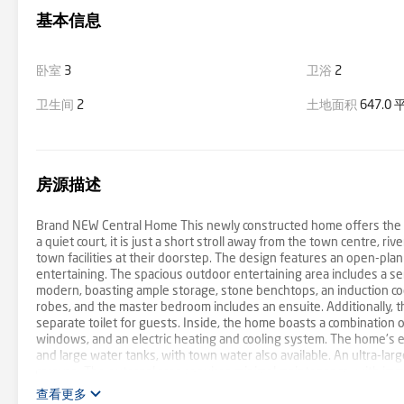
基本信息
卧室
3
卫浴
2
卫生间
2
土地面积
647.0
房源描述
Brand NEW Central Home This newly constructed home offers the pe
a quiet court, it is just a short stroll away from the town centre, riv
town facilities at their doorstep. The design features an open-plan
entertaining. The spacious outdoor entertaining area includes a s
modern, boasting ample storage, stone benchtops, an induction coo
robes, and the master bedroom includes an ensuite. Additionally, t
separate toilet for guests. Inside, the home boasts a combination 
windows, and an electric heating and cooling system. The home's en
and large water tanks, with town water also available. An ultra-lar
caravan. The external area requires minimal maintenance, with imm
property exemplifies high-quality craftsmanship and attention to det
查看更多