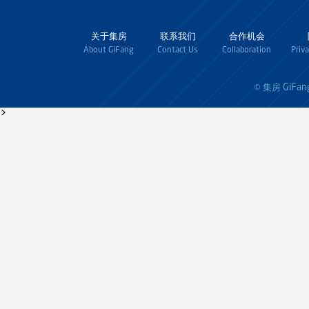
关于集房
联系我们
合作机会
About GiFang
Contact Us
Collaboration
Priv
GiFan
© 集房
>