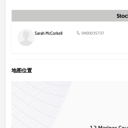
central home that is completely new and ready for immediate enjoym
blend of luxury and practicality. Don't miss out on this distinctive
Sarah McCorkell
0400035737
地图位置