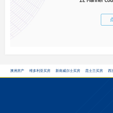
12 Mariner Cou
澳洲房产
维多利亚买房
新南威尔士买房
昆士兰买房
西