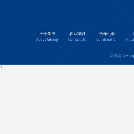
关于集房
联系我们
合作机会
About GiFang
Contact Us
Collaboration
Priv
GiFan
© 集房
>