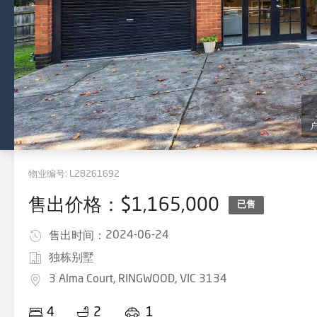
物业编号:
L28261692
售出价格：$1,165,000
已售
2024-06-24
售出时间：
独栋别墅
3 Alma Court, RINGWOOD, VIC 3134
4
2
1