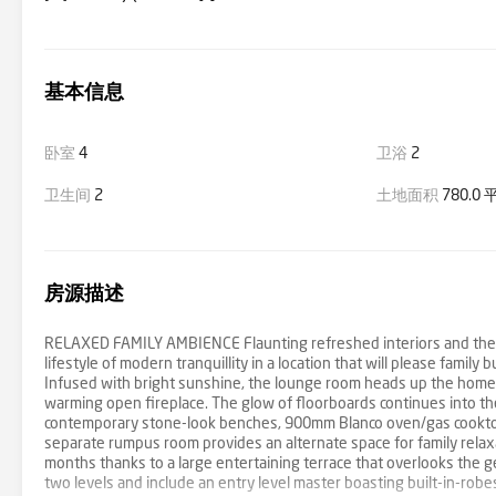
基本信息
卧室
4
卫浴
2
卫生间
2
土地面积
780.0
房源描述
RELAXED FAMILY AMBIENCE Flaunting refreshed interiors and the per
lifestyle of modern tranquillity in a location that will please family
Infused with bright sunshine, the lounge room heads up the home a
warming open fireplace. The glow of floorboards continues into the
contemporary stone-look benches, 900mm Blanco oven/gas cooktop,
separate rumpus room provides an alternate space for family relaxa
months thanks to a large entertaining terrace that overlooks the g
two levels and include an entry level master boasting built-in-robe