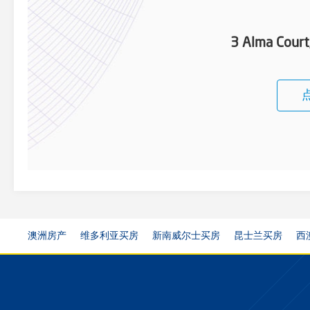
3 Alma Cour
澳洲房产
维多利亚买房
新南威尔士买房
昆士兰买房
西