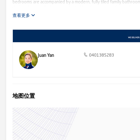
bedrooms are accompanied by a modern, fully tiled family bathroom
drying alcove, cellar/storage, ducted heating, evaporative cooling,
garage/workshop with internal access and an abundance of extra off-
查看更多
bowl of a quiet court, walking distance from Mullum Mullum reserv
remaining close to Ringwood North shops, Eastland Shopping Centr
Juan Yan
0401385283
地图位置