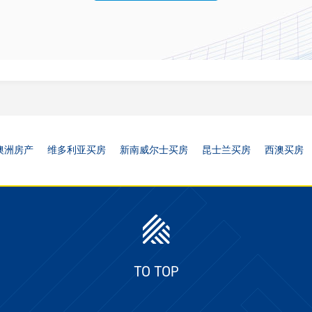
澳洲房产
维多利亚买房
新南威尔士买房
昆士兰买房
西澳买房
TO TOP