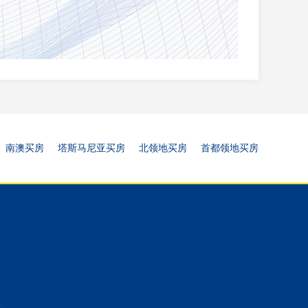
南澳买房
塔斯马尼亚买房
北领地买房
首都领地买房