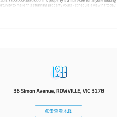
uction: $800,000-$880,000, this property is a must-see for anyone looking 
ortunity to make this stunning property yours - schedule a viewing today!
36 Simon Avenue, ROWVILLE, VIC 3178
点击查看地图