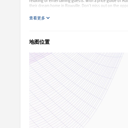
relaxing or entertaining guests. With a price guide of A
their dream home in Rowville. Don't miss out on the opp
ID required for all open inspection.
查看更多
地图位置