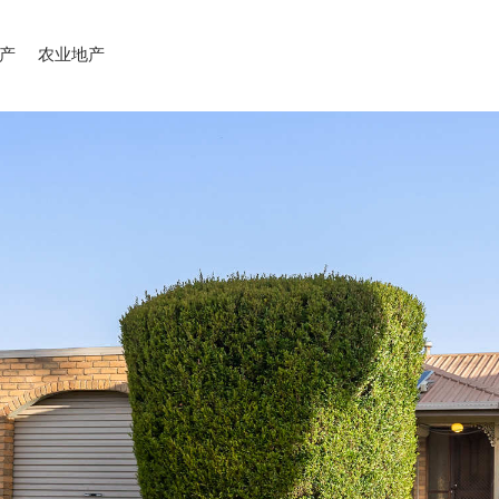
产
农业地产