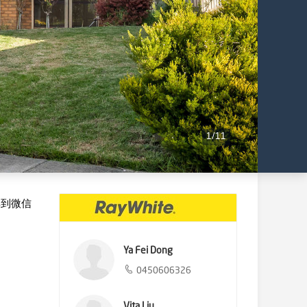
1
/
11
享到微信
Ya Fei Dong
0450606326
Vita Liu