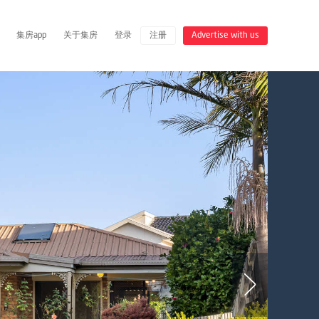
集房app
关于集房
登录
注册
Advertise with us