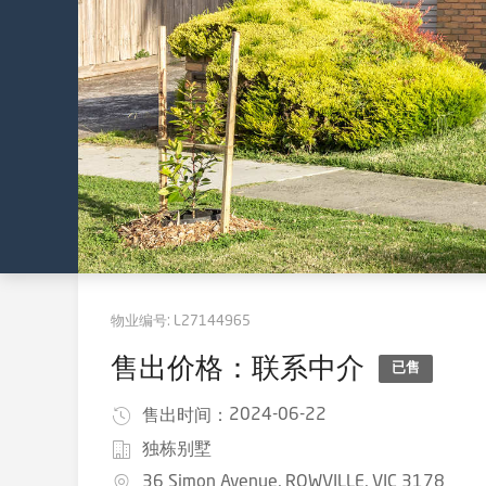
物业编号:
L27144965
售出价格：联系中介
已售
2024-06-22
售出时间：
独栋别墅
36 Simon Avenue, ROWVILLE, VIC 3178