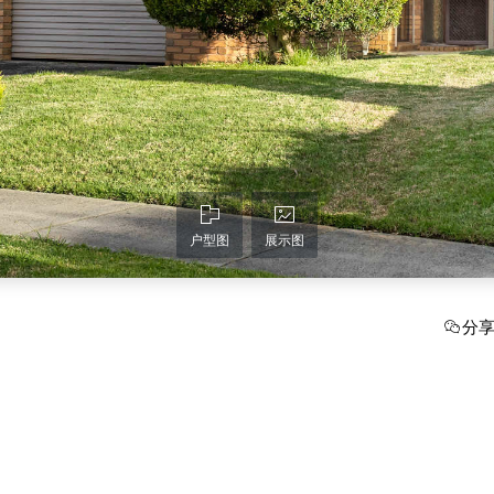
户型图
展示图
分