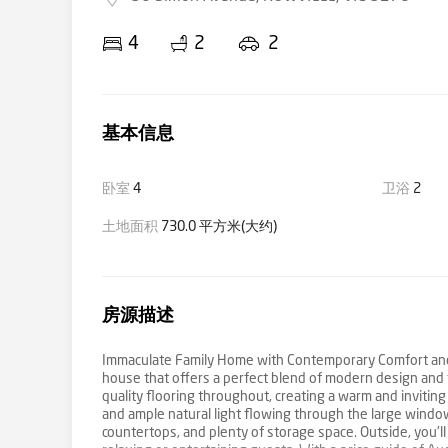
4
2
2
基本信息
卧室
4
卫浴
2
土地面积
730.0 平方米(大约)
房源描述
Immaculate Family Home with Contemporary Comfort and 
house that offers a perfect blend of modern design and fu
quality flooring throughout, creating a warm and inviting
and ample natural light flowing through the large window
countertops, and plenty of storage space. Outside, you'll 