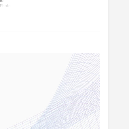
for
 Photo