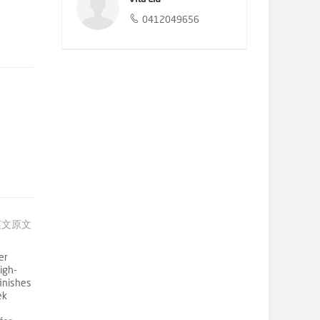
0412049656
英文原文
er
igh-
finishes
ek