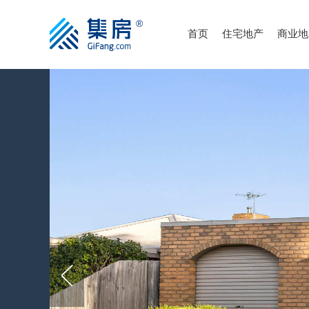
首页
住宅地产
商业地