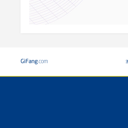
GiFang
.com