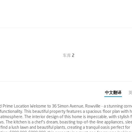
车库
2
中文翻译
Prime Location Welcome to 36 Simon Avenue, Rowville - a stunning corn
nctionality. This beautiful property features a spacious floor plan with h
 atmosphere. The interior design of this home is impeccable, with stylish 
s. The kitchen is a chef's dream, boasting top-of-the-line appliances, sle
find a lush lawn and beautiful plants, creating a tranquil oasis perfect for