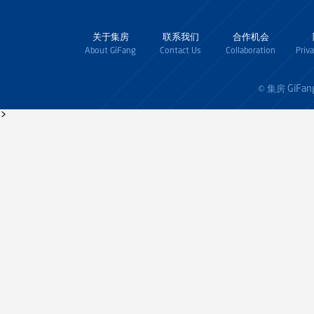
关于集房
联系我们
合作机会
About GiFang
Contact Us
Collaboration
Priv
GiFan
© 集房
>