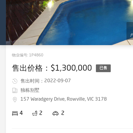
物业编号:
1P4860
售出价格：$1,300,000
已售
2022-09-07
售出时间：
独栋别墅
157 Waradgery Drive, Rowville, VIC 3178
4
2
2