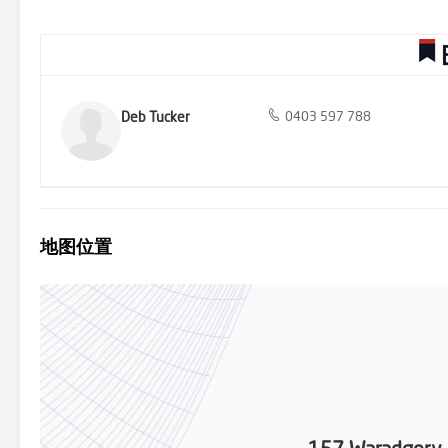
dressing room could also double up as "mums" hideaway place! Th
central modernised bathroom. Bedroom 2 has plenty of room for a 
If needed, the dressing room can be converted back to a 5th bedro
overlooks the sparkling covered solar heated pool with provision f
with family & friends. Added features include evaporative cooling,
upgraded laundry with stone work bench, sensor lighting to bathroom
storage shed and low maintenance gardens just to mention a few.
Deb Tucker
0403 597 788
地图位置