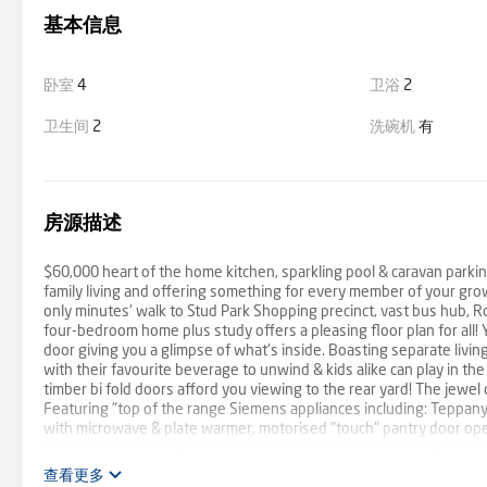
基本信息
卧室
4
卫浴
2
卫生间
2
洗碗机
有
房源描述
$60,000 heart of the home kitchen, sparkling pool & caravan parki
family living and offering something for every member of your growin
only minutes' walk to Stud Park Shopping precinct, vast bus hub, R
four-bedroom home plus study offers a pleasing floor plan for all! 
door giving you a glimpse of what's inside. Boasting separate living
with their favourite beverage to unwind & kids alike can play in th
timber bi fold doors afford you viewing to the rear yard! The jewel
Featuring "top of the range Siemens appliances including: Teppanyak
with microwave & plate warmer, motorised "touch" pantry door open
pantry, cooktop including Asian Wok burner plus commercial style r
worth $60,000! The size of the master with built-in robes plus an 
查看更多