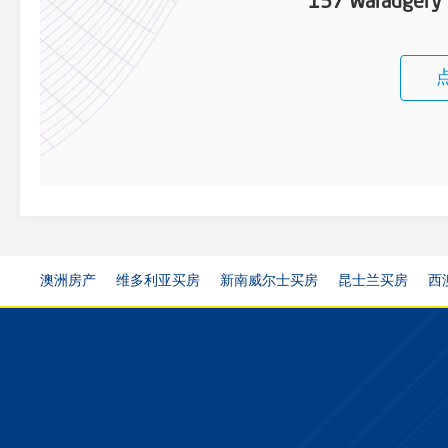
157 Waradgery 
澳洲房产
维多利亚买房
新南威尔士买房
昆士兰买房
西