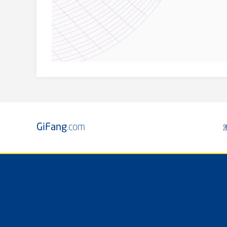
GiFang
.com