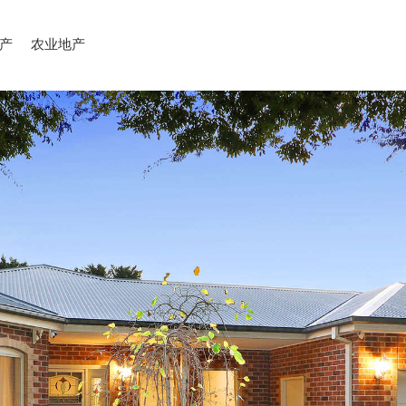
产
农业地产