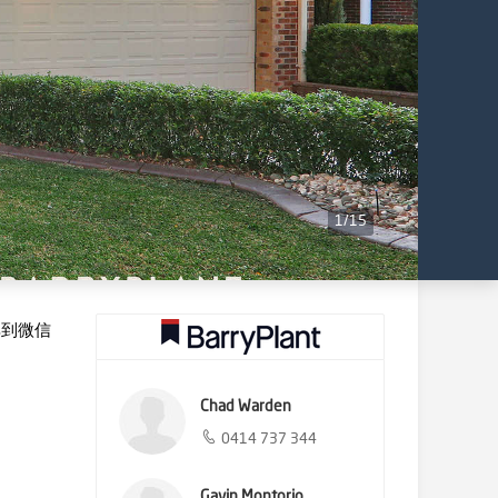
1
/
15
享到微信
Chad Warden
0414 737 344
Gavin Montorio