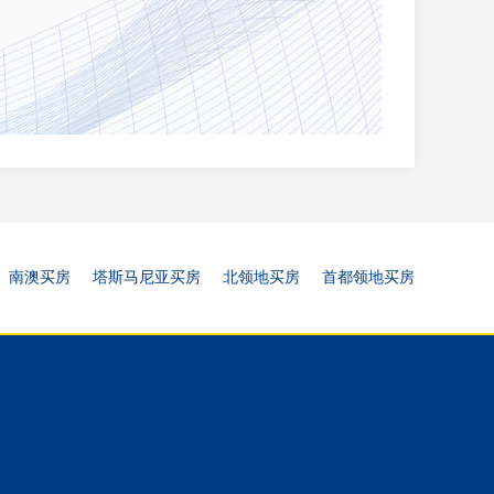
南澳买房
塔斯马尼亚买房
北领地买房
首都领地买房