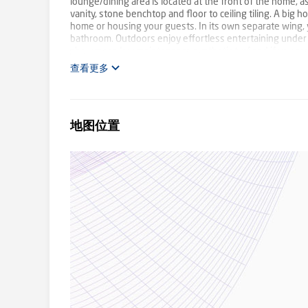
lounge/dining area is located at the front of the home, 
vanity, stone benchtop and floor to ceiling tiling. A big
home or housing your guests. In its own separate wing, 
bathroom. Outdoors enjoy effortless entertaining under t
showcases low maintenance synthetic turf and if you are t
extra storage. Other features include split system coolin
查看更多
charming estate close to Karoo and Lysterfield Primary, 
Plant Rowville - 9753 2828
地图位置