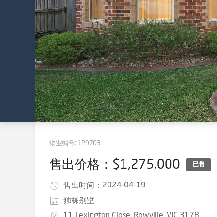
物业编号:
1P9703
售出价格：$1,275,000
已售
2024-04-19
售出时间：
独栋别墅
11 Lexington Close, Rowville, VIC 3178