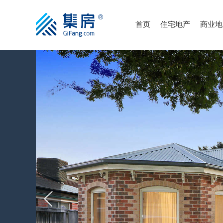
首页
住宅地产
商业地