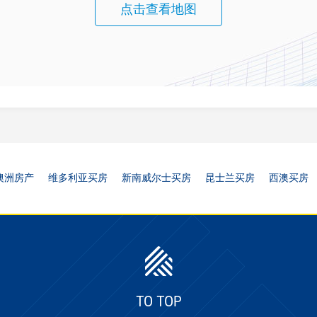
点击查看地图
澳洲房产
维多利亚买房
新南威尔士买房
昆士兰买房
西澳买房
TO TOP