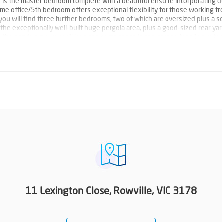
as is the master bedroom complete with a beautiful ensuite incorporating d
 home office/5th bedroom offers exceptional flexibility for those working f
you will find three further bedrooms, two of which are oversized plus a 
he exceptionally well-built huge pergola area, plus a good-sized rear ya
he handy type you will love the extra space in the garage for all your too
g units, ducted heating and two water tanks. A magnificent lifestyle awaits
Waterford Valley Golf Course and Ferny Creek trail. Proudly marketed by B
11 Lexington Close, Rowville, VIC 3178