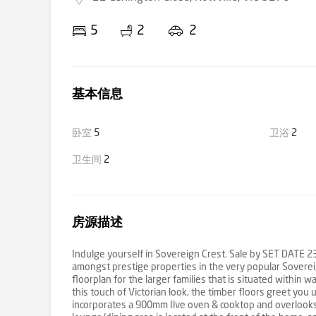
5
2
2
基本信息
卧室
5
卫浴
2
卫生间
2
房源描述
Indulge yourself in Sovereign Crest. Sale by SET DATE 2
amongst prestige properties in the very popular Sovereig
floorplan for the larger families that is situated within
this touch of Victorian look, the timber floors greet you
incorporates a 900mm Ilve oven & cooktop and overlooks