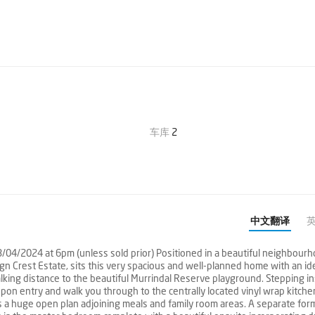
车库
2
中文翻译
3/04/2024 at 6pm (unless sold prior) Positioned in a beautiful neighbour
n Crest Estate, sits this very spacious and well-planned home with an id
 walking distance to the beautiful Murrindal Reserve playground. Stepping i
 upon entry and walk you through to the centrally located vinyl wrap kitch
 a huge open plan adjoining meals and family room areas. A separate for