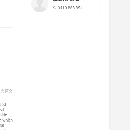
0419 883 354
英文原文
hood
eal
nside
en which
mal