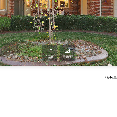
户型图
展示图
分