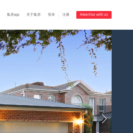
集房app
关于集房
登录
注册
Advertise with us