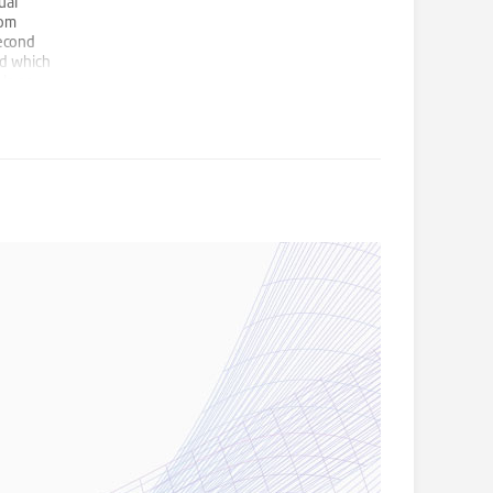
ual
rom
second
rd which
ls or
 in this
arry