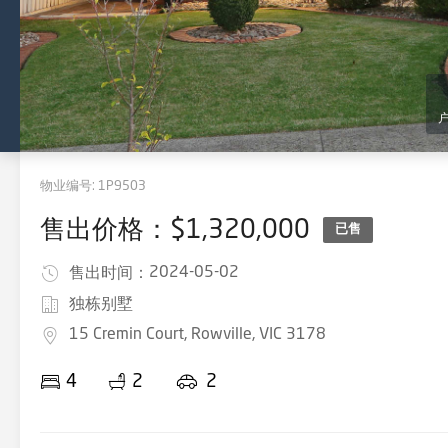
物业编号:
1P9503
售出价格：$1,320,000
已售
2024-05-02
售出时间：
独栋别墅
15 Cremin Court, Rowville, VIC 3178
4
2
2