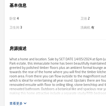
基本信息
卧室
4
卫浴
2
卫生间
3
洗碗机
有
房源描述
What a home and location. Sale by SET DATE 14/05/2024 at 6pm (unle
Park estate, this immaculate home has been beautifully maintained
greeted by polished timber floors plus an ambient formal lounge a
towards the rear of the home where you will find the timber kitch
room area. From there you can flow outside to the magnificent outd
which is ideal for entertaining all year round. Upstairs there are f
renovated ensuite with floor to ceiling tiling, stone benchtop and
renovated bathroom. Outdoors a botanical like and spacious rear ya
making this home attractive include a separate study/fifth bedroom
security/shade shutters to two bedrooms upstairs, water tank and p
Heany Park Primary and within close proximity to Churchill and Lyst
查看更多