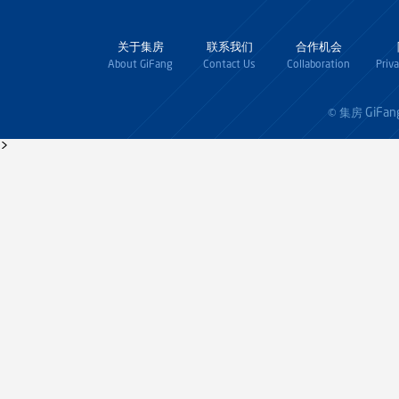
关于集房
联系我们
合作机会
About GiFang
Contact Us
Collaboration
Priv
GiFan
© 集房
>