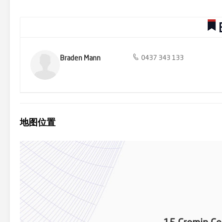
Positioned in a beautifully built neighbourhood in one of the best 
marketed by Barry Plant Rowville - 9753 2828
Braden Mann
0437 343 133
地图位置