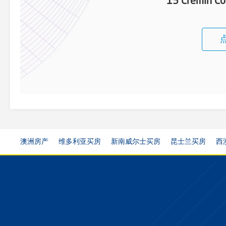
15 Cremin Co
澳洲房产
维多利亚买房
新南威尔士买房
昆士兰买房
西