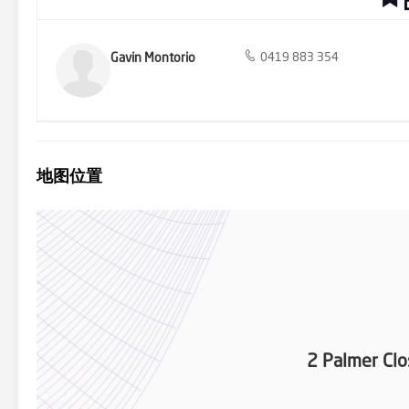
Gavin Montorio
0419 883 354
地图位置
2 Palmer Clo