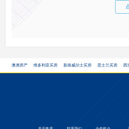
澳洲房产
维多利亚买房
新南威尔士买房
昆士兰买房
西
关于集房
联系我们
合作机会