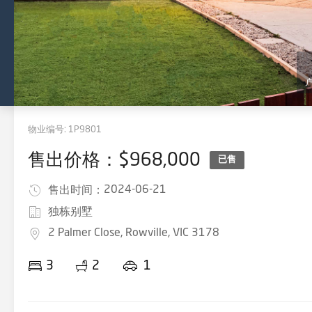
物业编号:
1P9801
售出价格：$968,000
已售
2024-06-21
售出时间：
独栋别墅
2 Palmer Close, Rowville, VIC 3178
3
2
1