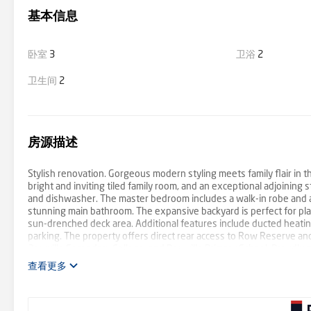
基本信息
卧室
3
卫浴
2
卫生间
2
房源描述
Stylish renovation. Gorgeous modern styling meets family flair in th
bright and inviting tiled family room, and an exceptional adjoinin
and dishwasher. The master bedroom includes a walk-in robe and a 
stunning main bathroom. The expansive backyard is perfect for pl
sun-drenched deck area. Additional features include ducted heating,
parking. The property offers direct rear access to Row Reserve and
Rowville Secondary College, and Rowville Primary School. Proudly 
查看更多