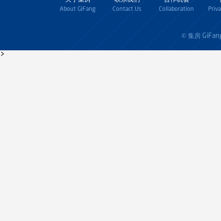
About GiFang
Contact Us
Collaboration
Priv
GiFan
© 集房
>