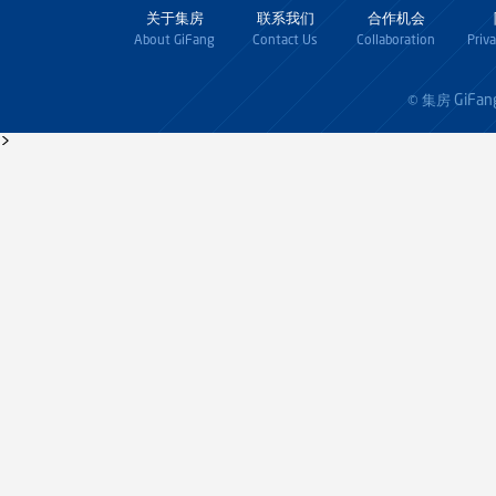
关于集房
联系我们
合作机会
About GiFang
Contact Us
Collaboration
Priv
GiFan
© 集房
>