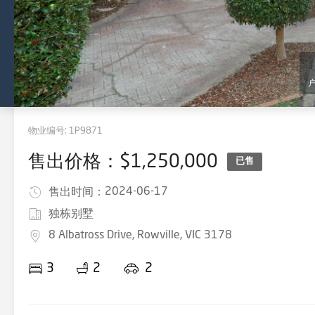
物业编号:
1P9871
售出价格：$1,250,000
已售
2024-06-17
售出时间：
独栋别墅
8 Albatross Drive, Rowville, VIC 3178
3
2
2