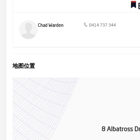
Chad Warden
0414 737 344
地图位置
8 Albatross D