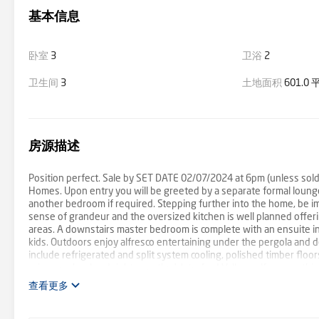
基本信息
卧室
3
卫浴
2
卫生间
3
土地面积
601.0
房源描述
Position perfect. Sale by SET DATE 02/07/2024 at 6pm (unless sold 
Homes. Upon entry you will be greeted by a separate formal lounge o
another bedroom if required. Stepping further into the home, be imp
sense of grandeur and the oversized kitchen is well planned offeri
areas. A downstairs master bedroom is complete with an ensuite i
kids. Outdoors enjoy alfresco entertaining under the pergola and 
include refrigerated and split system cooling, polished timber floor
primary school and right near the Waterford Valley golf course, th
查看更多