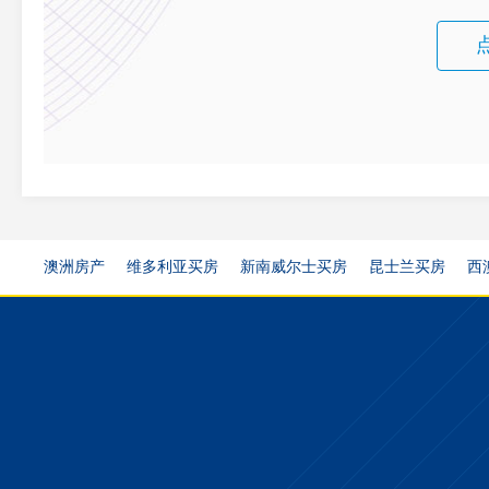
澳洲房产
维多利亚买房
新南威尔士买房
昆士兰买房
西