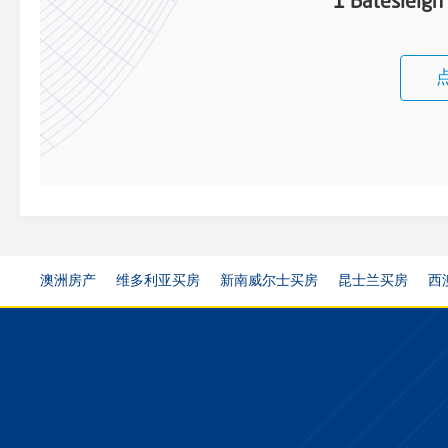
1 Batesleigh
澳洲房产
维多利亚买房
新南威尔士买房
昆士兰买房
西