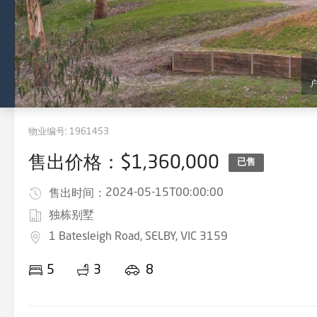
物业编号:
1961453
售出价格：$1,360,000
已售
2024-05-15T00:00:00
售出时间：
独栋别墅
1 Batesleigh Road, SELBY, VIC 3159
5
3
8