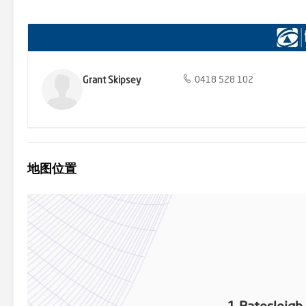
ENOUGH, now you can make it come TRUE! Call: GRANT SKIPSEY 041
note: All property details listed were current at the time of publish
Grant Skipsey
0418 528 102
地图位置