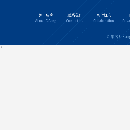
关于集房
联系我们
合作机会
About GiFang
Contact Us
Collaboration
Priv
GiFan
© 集房
>