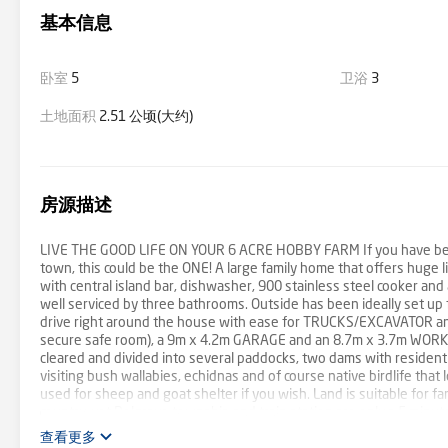
基本信息
卧室
5
卫浴
3
土地面积
2.51 公顷(大约)
房源描述
LIVE THE GOOD LIFE ON YOUR 6 ACRE HOBBY FARM If you have been 
town, this could be the ONE! A large family home that offers huge l
with central island bar, dishwasher, 900 stainless steel cooker an
well serviced by three bathrooms. Outside has been ideally set 
drive right around the house with ease for TRUCKS/EXCAVATOR an
secure safe room), a 9m x 4.2m GARAGE and an 8.7m x 3.7m WORKSHO
cleared and divided into several paddocks, two dams with resident 
visiting bush wallabies, echidnas and of course native birdlife that
used for sheep and goat shelter if you wish. Land is suitable for far
country, yet Belgrave township and train station are only a 5 minu
Road not far and yet still enjoy the sweet sound of Puffing Billy’s 
查看更多