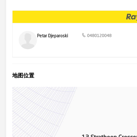
Petar Djeparoski
0480120048
地图位置