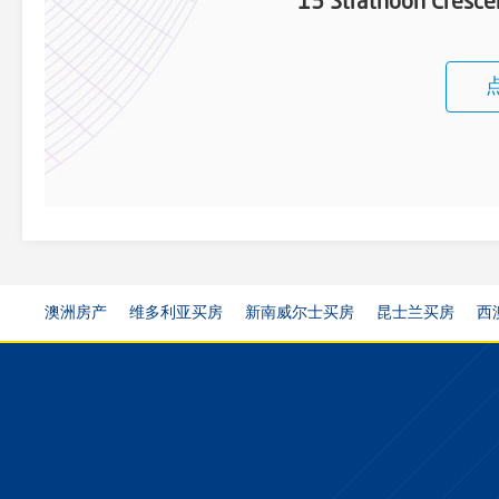
13 Strathoon Cresc
澳洲房产
维多利亚买房
新南威尔士买房
昆士兰买房
西