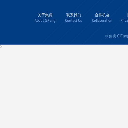
关于集房
联系我们
合作机会
About GiFang
Contact Us
Collaboration
Priv
GiFan
© 集房
>