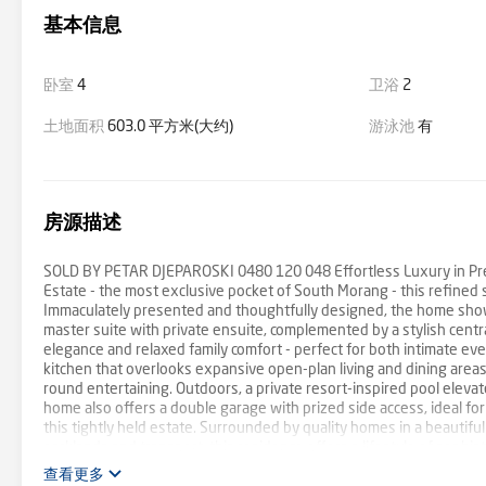
基本信息
卧室
4
卫浴
2
土地面积
603.0 平方米(大约)
游泳池
有
房源描述
SOLD BY PETAR DJEPAROSKI 0480 120 048 Effortless Luxury in Prest
Estate - the most exclusive pocket of South Morang - this refined si
Immaculately presented and thoughtfully designed, the home show
master suite with private ensuite, complemented by a stylish cent
elegance and relaxed family comfort - perfect for both intimate ev
kitchen that overlooks expansive open-plan living and dining areas
round entertaining. Outdoors, a private resort-inspired pool elevat
home also offers a double garage with prized side access, ideal for 
this tightly held estate. Surrounded by quality homes in a beautif
parklands and transport, this residence offers a lifestyle of sophist
查看更多