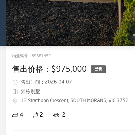
物业编号:
L39567452
售出价格：$975,000
已售
2026-04-07
售出时间：
独栋别墅
13 Strathoon Crescent, SOUTH MORANG, VIC 3752
4
2
2