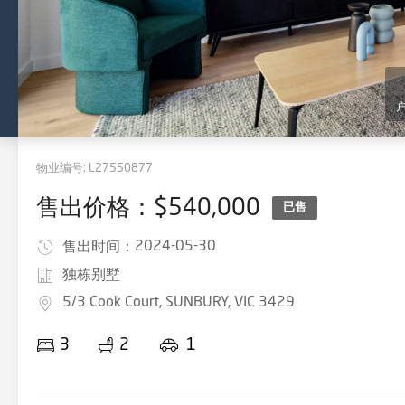
物业编号:
L27550877
售出价格：$540,000
已售
2024-05-30
售出时间：
独栋别墅
5/3 Cook Court, SUNBURY, VIC 3429
3
2
1