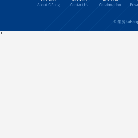
About GiFang
Contact Us
Collaboration
Priv
GiFan
© 集房
>