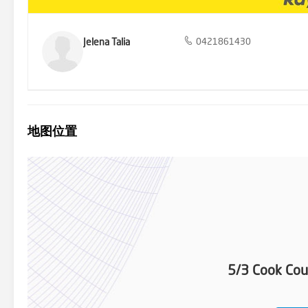
Jelena Talia
0421861430
地图位置
5/3 Cook Cou