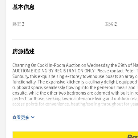
基本信息
卧室
3
卫浴
2
房源描述
Charming On Cook! In-Room Auction on Wednesday the 29th of May 
AUCTION BIDDING BY REGISTRATION ONLY! Please contact Peter Travl
Sunbury, this exquisite single-storey townhouse boasts an array of
functionality. The expansive kitchen is a culinary delight, equippe
cupboard space, seamlessly flowing into the generous meals and li
ensuite, while the other two bedrooms are adorned with built-in ro
perfect for those seeking low-maintenance living and outdoor relax
access points for convenience, heating/cooling throughout for year
townhouse embodies modern living at its finest, offering both luxur
查看更多