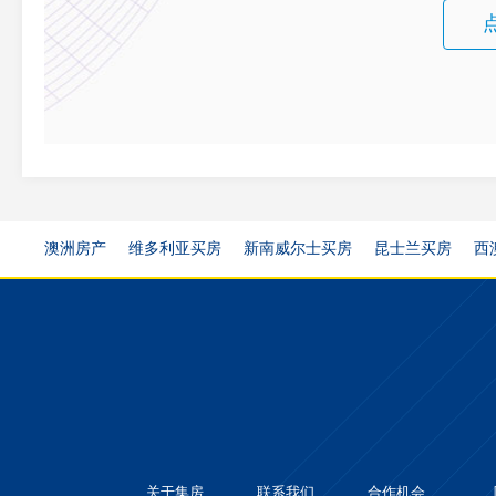
澳洲房产
维多利亚买房
新南威尔士买房
昆士兰买房
西
关于集房
联系我们
合作机会