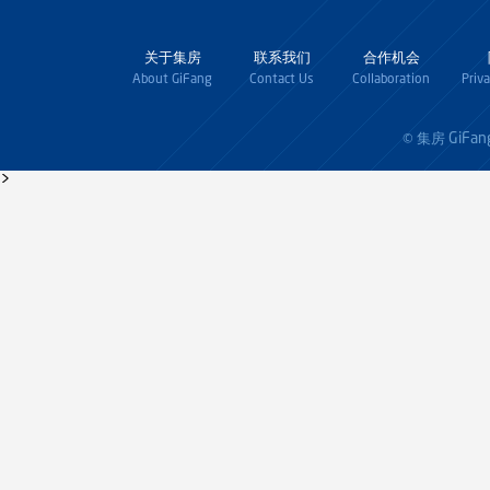
关于集房
联系我们
合作机会
About GiFang
Contact Us
Collaboration
Priv
GiFan
© 集房
>