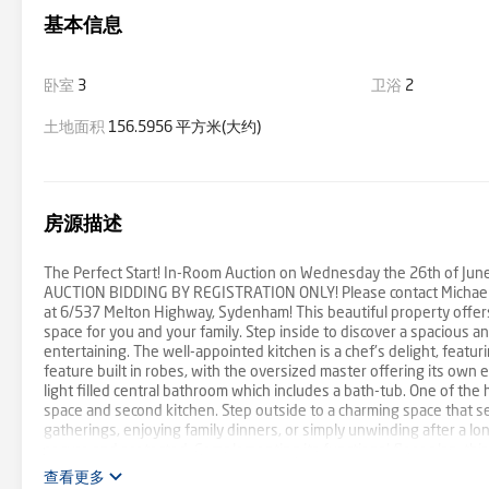
基本信息
卧室
3
卫浴
2
土地面积
156.5956 平方米(大约)
房源描述
The Perfect Start! In-Room Auction on Wednesday the 26th of June 
AUCTION BIDDING BY REGISTRATION ONLY! Please contact Michael B
at 6/537 Melton Highway, Sydenham! This beautiful property offers
space for you and your family. Step inside to discover a spacious an
entertaining. The well-appointed kitchen is a chef's delight, fea
feature built in robes, with the oversized master offering its ow
light filled central bathroom which includes a bath-tub. One of the h
space and second kitchen. Step outside to a charming space that se
gatherings, enjoying family dinners, or simply unwinding after a lo
secure and protected. Complementing its functional floor plan, this
away from all major amenities. You'll be within easy reach of Copp
查看更多