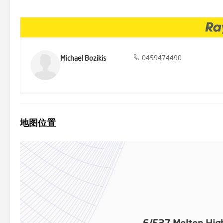
Watergardens Train Station, parklands, and the freeway for easy 
Highway, your forever home. Embrace the perfect combination of mode
Michael Bozikis
0459474490
地图位置