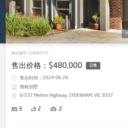
物业编号:
L28082270
售出价格：$480,000
已售
2024-06-26
售出时间：
独栋别墅
6/537 Melton Highway, SYDENHAM, VIC 3037
3
2
2