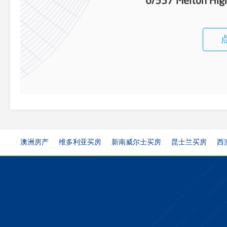
6/537 Melton Hi
澳洲房产
维多利亚买房
新南威尔士买房
昆士兰买房
西