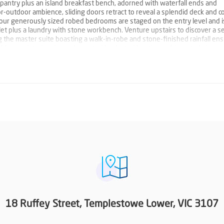
pantry plus an island breakfast bench, adorned with waterfall ends and
-outdoor ambience, sliding doors retract to reveal a splendid deck and 
four generously sized robed bedrooms are staged on the entry level and i
ilet plus a laundry with stone workbench. Venture upstairs to discover a 
g the master suite boasting a walk-in-robe and stone-finished rainfall ens
ably appointed and complemented by ducted heating, refrigerated air
resh internal paintwork plus a double garage with internal access. Situated i
e benefits, within close proximity to Templestowe Valley Primary, St Kevin
, Ruffey Creek Trail, Yarra River walking trails, reserves, Aquarena Aqua
 the Eastern Freeway. PROPERTY FEATURES: Four robed bedrooms; master
with a bath Stunning open plan living and dining domain Stone-finished k
sland breakfast bench, adorned with waterfall ends Second living zone pl
mpact yard Laundry with stone workbench Garden shed Ducted heating an
m Water tank Fresh internal paintwork Double garage with internal access
18 Ruffey Street, Templestowe Lower, VIC 3107