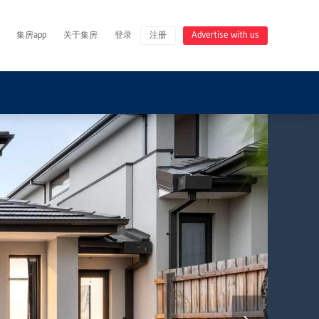
集房app
关于集房
登录
注册
Advertise with us