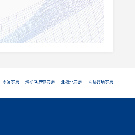
南澳买房
塔斯马尼亚买房
北领地买房
首都领地买房