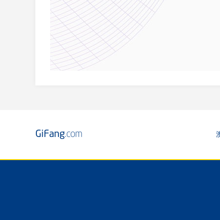
GiFang
.com