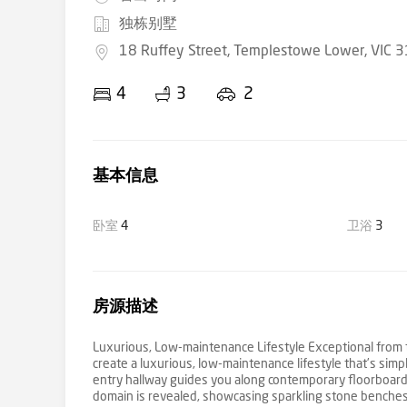
独栋别墅
18 Ruffey Street, Templestowe Lower, VIC 
4
3
2
基本信息
卧室
4
卫浴
3
房源描述
Luxurious, Low-maintenance Lifestyle Exceptional from t
create a luxurious, low-maintenance lifestyle that’s simp
entry hallway guides you along contemporary floorboards
domain is revealed, showcasing sparkling stone benches