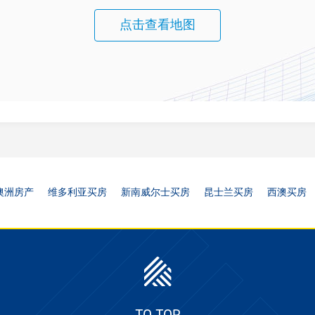
点击查看地图
澳洲房产
维多利亚买房
新南威尔士买房
昆士兰买房
西澳买房