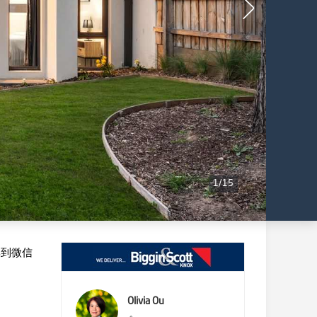
1
/
15
享到微信
Olivia Ou