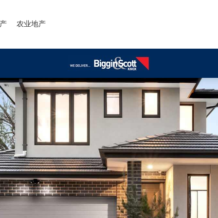
产
农业地产