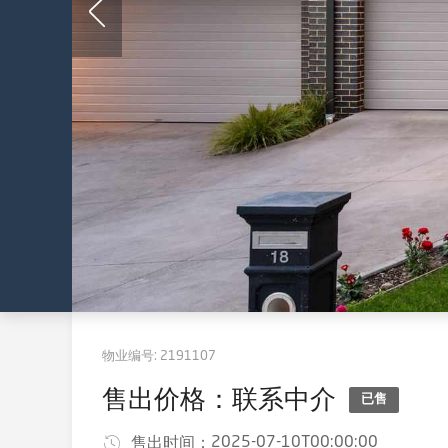
物业编号:
2191107
售出价格：联系中介
已售
2025-07-10T00:00:00
售出时间：