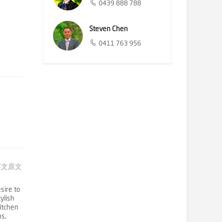
0439 888 788
Steven Chen
0411 763 956
英文原文
sire to
ylish
itchen
ns,