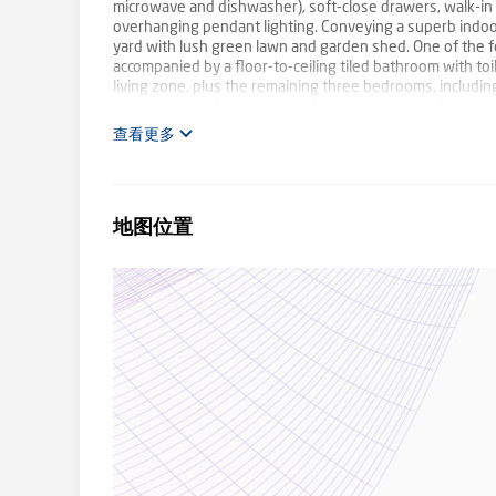
microwave and dishwasher), soft-close drawers, walk-in 
overhanging pendant lighting. Conveying a superb indoor
yard with lush green lawn and garden shed. One of the 
accompanied by a floor-to-ceiling tiled bathroom with to
living zone, plus the remaining three bedrooms, includin
supplemented by a family bathroom with toilet. Comfort
conditioning, high ceilings, security alarm, water tank, f
查看更多
highly sought-after pocket that delivers premium lifestyl
Primary School, Templestowe College, Templestowe Village
Leisure Centre, Westfield Doncaster, Park & Ride plus
in-robe and with ensuite Two additional bathrooms; one 
地图位置
showcasing brand new appliances and a walk-in pantry I
peacefully upstairs Splendid deck accompanied by a co
refrigerated air conditioning High ceilings Security alar