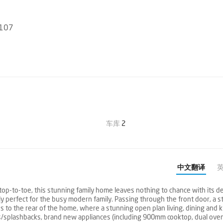
3107
车库
2
中文翻译
op-to-toe, this stunning family home leaves nothing to chance with its de
ly perfect for the busy modern family. Passing through the front door, a st
 to the rear of the home, where a stunning open plan living, dining and k
/splashbacks, brand new appliances (including 900mm cooktop, dual ove