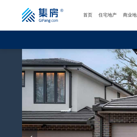
首页
住宅地产
商业地