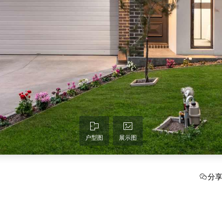
户型图
展示图
分