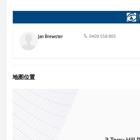
make commuting a breeze. Upwey’s friendly community and welcom
viewing today and take the first step towards making this dream 
https://www.consumer.vic.gov.au/duediligencechecklist Please note: 
Jan Brewster
0409 558 805
地图位置