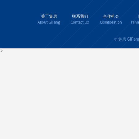
关于集房
联系我们
合作机会
About GiFang
Contact Us
Collaboration
Priv
GiFan
© 集房
>