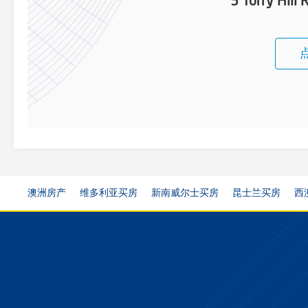
3 Torry Hill
澳洲房产
维多利亚买房
新南威尔士买房
昆士兰买房
西