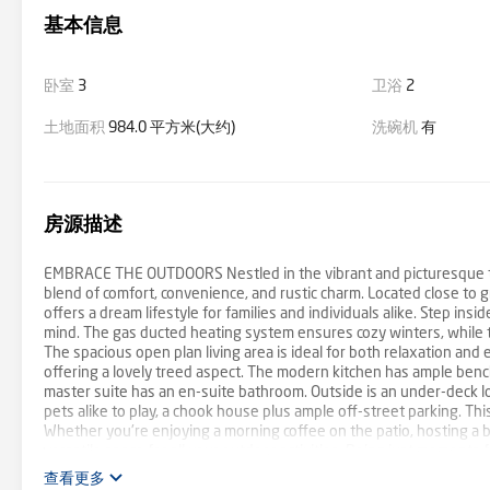
基本信息
卧室
3
卫浴
2
土地面积
984.0 平方米(大约)
洗碗机
有
房源描述
EMBRACE THE OUTDOORS Nestled in the vibrant and picturesque to
blend of comfort, convenience, and rustic charm. Located close to g
offers a dream lifestyle for families and individuals alike. Step ins
mind. The gas ducted heating system ensures cozy winters, while th
The spacious open plan living area is ideal for both relaxation and
offering a lovely treed aspect. The modern kitchen has ample benc
master suite has an en-suite bathroom. Outside is an under-deck lo
pets alike to play, a chook house plus ample off-street parking. Thi
Whether you're enjoying a morning coffee on the patio, hosting a b
versatile space for all your outdoor activities. Being just moments 
amenities and cafes, indulge in diverse culinary delights at local r
查看更多