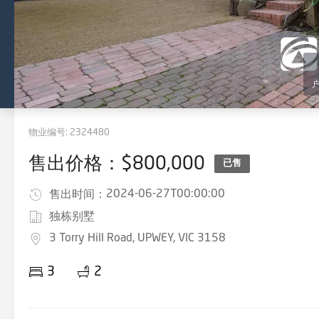
物业编号:
2324480
售出价格：$800,000
已售
2024-06-27T00:00:00
售出时间：
独栋别墅
3 Torry Hill Road, UPWEY, VIC 3158
3
2