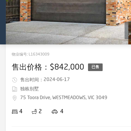
物业编号:
L16343009
售出价格：$842,000
已售
2024-06-17
售出时间：
独栋别墅
75 Toora Drive, WESTMEADOWS, VIC 3049
4
2
4