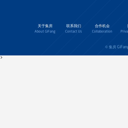
关于集房
联系我们
合作机会
About GiFang
Contact Us
Collaboration
Priv
GiFan
© 集房
>