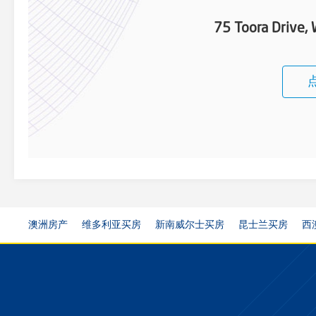
75 Toora Drive
澳洲房产
维多利亚买房
新南威尔士买房
昆士兰买房
西