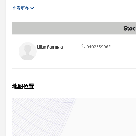
accommodation comprises four generously sized bedrooms. The maste
robe and an ensuite that evokes a contemporary vibe with its woodgr
查看更多
other bedrooms feature mirrored built-in robes, carpeted, ceiling f
and extras is extensive, including 2700mm ceiling height, a steel 
lounge downstairs. The large laundry, with overhead cupboards an
provides a luxurious space for relaxation and rejuvenation. Enterta
or quiet evenings under the stars. The home is bathed in natural lig
curtains and holland blinds. Convenience is further enhanced with 
lifestyle. Offering unparalleled luxury and detail, it awaits those 
Lilian Farrugia
0402359962
sophistication in this magnificent home. Stockdale & Leggo believes
the information. You should make your own enquiries, check the inf
information has been obtained from external sources and has not 
地图位置