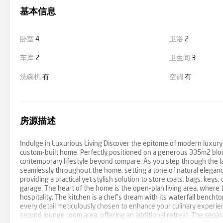
基本信息
卧室
4
卫浴
2
车库
2
卫生间
3
洗碗机
有
空调
有
房源描述
Indulge in Luxurious Living Discover the epitome of modern luxur
custom-built home. Perfectly positioned on a generous 335m2 bloc
contemporary lifestyle beyond compare. As you step through the lar
seamlessly throughout the home, setting a tone of natural elegan
providing a practical yet stylish solution to store coats, bags, key
garage. The heart of the home is the open-plan living area, where 
hospitality. The kitchen is a chef's dream with its waterfall benc
every detail meticulously chosen to enhance your culinary experien
second lounge room area, offering an additional retreat. The separa