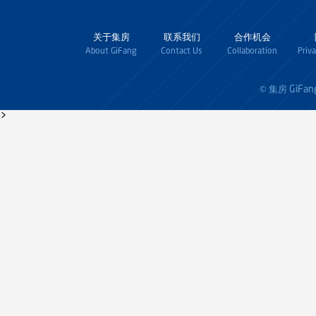
关于集房
联系我们
合作机会
About GiFang
Contact Us
Collaboration
Priv
GiFan
© 集房
>