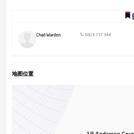
Rowville - 9753 2828
Chad Warden
0414 737 344
地图位置