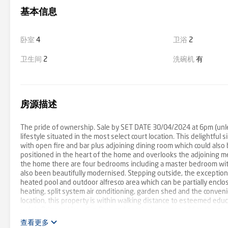
基本信息
卧室
4
卫浴
2
卫生间
2
洗碗机
有
房源描述
The pride of ownership. Sale by SET DATE 30/04/2024 at 6pm (unles
lifestyle situated in the most select court location. This delightful
with open fire and bar plus adjoining dining room which could also 
positioned in the heart of the home and overlooks the adjoining mea
the home there are four bedrooms including a master bedroom with
also been beautifully modernised. Stepping outside, the exceptiona
heated pool and outdoor alfresco area which can be partially enclo
heating, split system air conditioning, garden shed and the convenie
location, this property is within walking distance to esteemed edu
Jude's Primary. Llewellyn Park and nearby bus stops add to the co
Regional Sports Park and the East Link Freeway accentuates the pra
查看更多