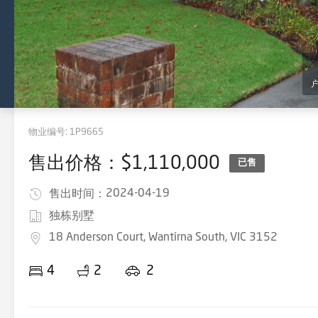
物业编号:
1P9665
售出价格：$1,110,000
已售
2024-04-19
售出时间：
独栋别墅
18 Anderson Court, Wantirna South, VIC 3152
4
2
2