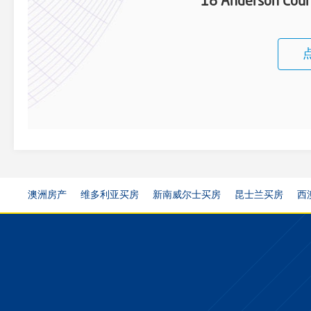
18 Anderson Cour
澳洲房产
维多利亚买房
新南威尔士买房
昆士兰买房
西