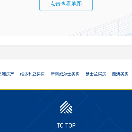
点击查看地图
澳洲房产
维多利亚买房
新南威尔士买房
昆士兰买房
西澳买房
TO TOP