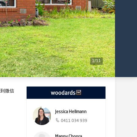
1
/
11
享到微信
Jessica Hellmann
0411 034 939
Manny Chopra