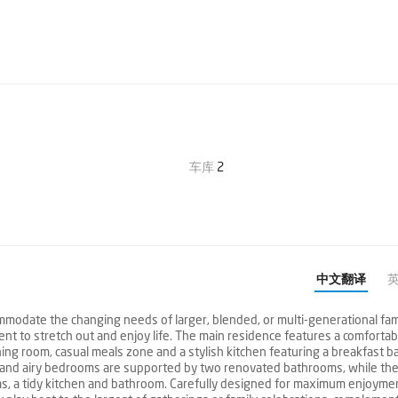
车库
2
中文翻译
mmodate the changing needs of larger, blended, or multi-generational fami
nt to stretch out and enjoy life. The main residence features a comfortab
ing room, casual meals zone and a stylish kitchen featuring a breakfast ba
 and airy bedrooms are supported by two renovated bathrooms, while the
as, a tidy kitchen and bathroom. Carefully designed for maximum enjoymen