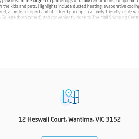
y play host to the largest of gatherings or family celebrations, complemen
 the kids and pets. Highlights include ducted heating, evaporative cooling
ed, a tandem carport and off-street parking. In a family-friendly locale wa
College (both zoned), and conveniently close to The Mall Shopping Centr
ently renovated/extended Knox Shopping Centre and EastLink Freeway. W
ction to the Woodards Foundation to support people experiencing homel
12 Heswall Court, Wantirna, VIC 3152