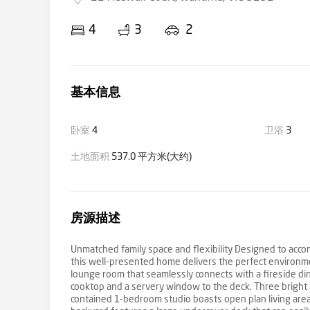
4
3
2
基本信息
卧室
4
卫浴
3
土地面积
537.0 平方米(大约)
房源描述
Unmatched family space and flexibility Designed to acco
this well-presented home delivers the perfect environme
lounge room that seamlessly connects with a fireside din
cooktop and a servery window to the deck. Three bright
contained 1-bedroom studio boasts open plan living are