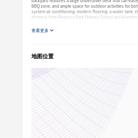
backyard features a large undercover deck that can easil
BBQ zone, and ample space for outdoor activities for both
system air conditioning, modern flooring, a water tank, sh
distance from Regency Park Primary School and Wantirna 
services, The Knox School, Knox Private Hospital, rec
donate a portion of our fee from every property transa
查看更多
family violence and social isolation.
地图位置