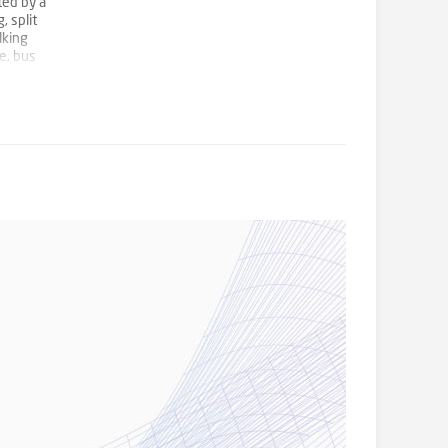
ted by a
, split
lking
e, bus
e
essness,