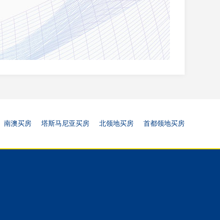
南澳买房
塔斯马尼亚买房
北领地买房
首都领地买房