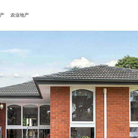
产
农业地产