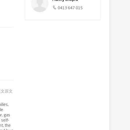
0413 647 015
英文原文
lies,
le
r, gas
 self-
t, the