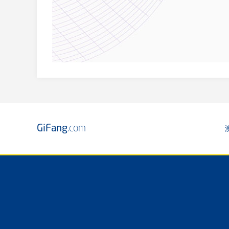
GiFang
.com