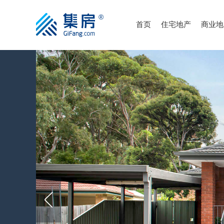
首页
住宅地产
商业地