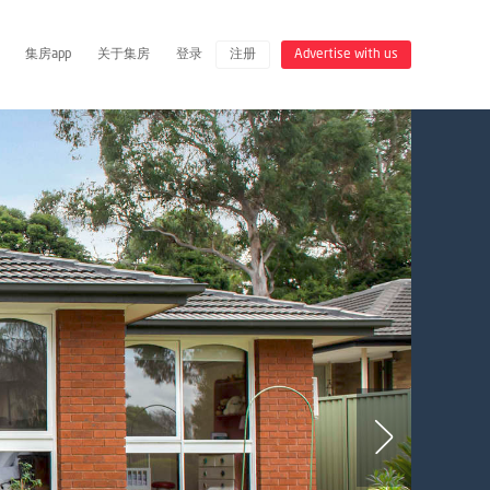
集房app
关于集房
登录
注册
Advertise with us