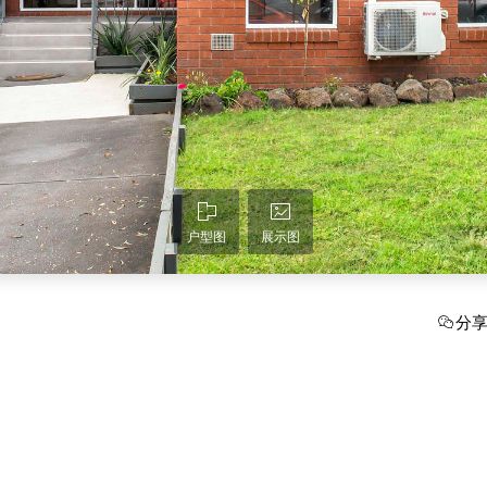
户型图
展示图
分