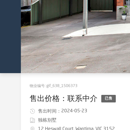
物业编号:
gif_638_1506373
售出价格：联系中介
已售
2024-05-23
售出时间：
独栋别墅
12 Heswall Court, Wantirna, VIC 3152