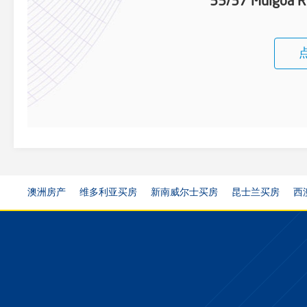
55/37 Mulgoa 
澳洲房产
维多利亚买房
新南威尔士买房
昆士兰买房
西