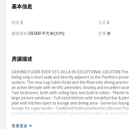
基本信息
卧室
2
卫浴
1
建筑面积
69.000 平方米(大约)
空调
有
房源描述
GROUND FLOOR OVER 55'S VILLA IN EXCEPTIONAL LOCATION The Moun
being only a short walk and directly adjacent to the Panthers preci
options. The new Log Cabin Hotel and the Riverside dining precinc
an active lifestyle with terrific amenities closeby and excellent acc
Two bedrooms, both with ceiling fans and built-in robes - Master b
large picture windows - Full sized kitchen with breakfast bar & ple
plan with kitchen open to lounge and dining area - Generous lounge 
lounge for a gas heater - Combined bathroom/laundry discreet from 
great section of the complex this ground floor villa is an easy strol
the door. Residents can enjoy the in-ground pool, library, communal
hairdresser, visiting doctor, podiatrist and dry-cleaner as well as 
查看更多