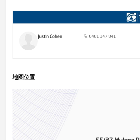
ensure a fun and active lifestyle for residents. Visit the Stanton &
Contract of Sale, A frequently asked question sheet (FAQ) sheet and
and ownership/title details of the property. * Please note that res
independent living from their GP. **Disclaimer: We have obtained a
we cannot guarantee its accuracy. Prospective purchasers are advis
Justin Cohen
0481 147 841
地图位置