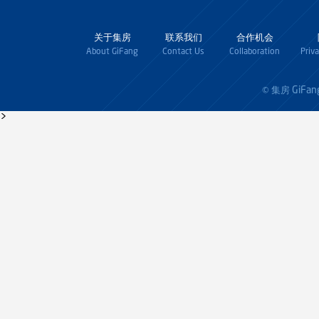
关于集房
联系我们
合作机会
About GiFang
Contact Us
Collaboration
Priv
GiFan
© 集房
>