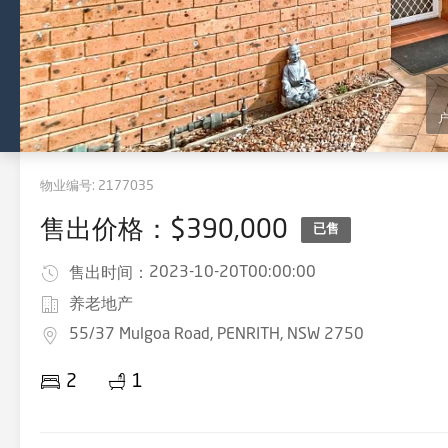
物业编号:
2177035
售出价格：$390,000
已售
2023-10-20T00:00:00
售出时间：
养老地产
55/37 Mulgoa Road, PENRITH, NSW 2750
2
1